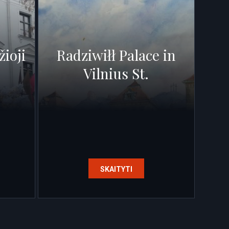
žioji
Radziwiłł Palace in
Vilnius St.
SKAITYTI