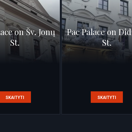
lace on Šv. Jonų
Pac Palace on Did
St.
St.
SKAITYTI
SKAITYTI