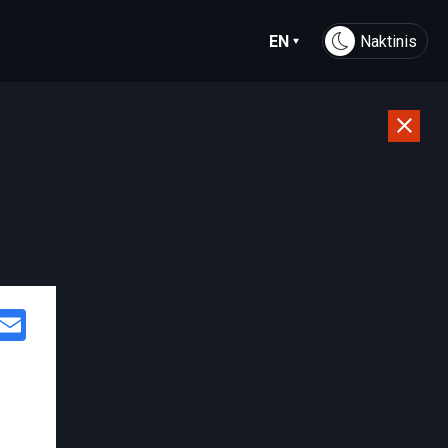
EN
Naktinis
Facebook
Email