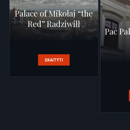
Palace of Mikołaj “the
Red” Radziwiłł
Pac Pa
SKAITYTI