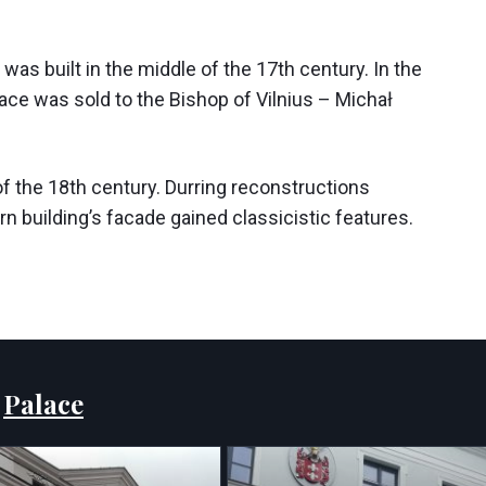
, was built in the middle of the 17th century. In the
alace was sold to the Bishop of Vilnius – Michał
of the 18th century. Durring reconstructions
 building’s facade gained classicistic features.
:
Palace