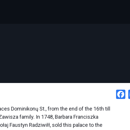
ces Dominikonų St., from the end of the 16th till
Zawisza family. In 1748, Barbara
Franciszka
łaj Faustyn Radziwiłł, sold this palace to the