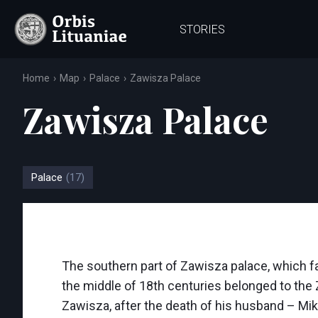
STORIES
Home
Map
Palace
Zawisza Palace
Zawisza Palace
Palace
(17)
The southern part of Zawisza palace, which fa
the middle of 18th centuries belonged to the 
Zawisza, after the death of his husband – Miko