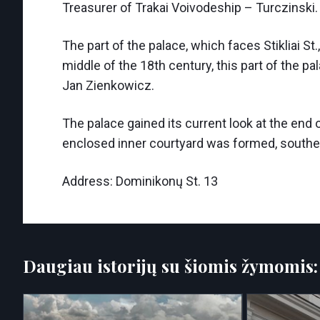
Treasurer of Trakai Voivodeship – Turczinski.
The part of the palace, which faces Stikliai St.
middle of the 18th century, this part of the p
Jan Zienkowicz.
The palace gained its current look at the end 
enclosed inner courtyard was formed, southern
Address: Dominikonų St. 13
Daugiau istorijų su šiomis žymomis