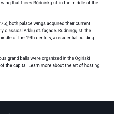
e wing that faces Rūdninkų st. in the middle of the
775), both palace wings acquired their current
y classical Arklių st. façade
.
Rūdningų st. the
ddle of the 19th century, a residential building
ous grand balls were organized in the Ogiński
of the capital. Learn more about the art of hosting