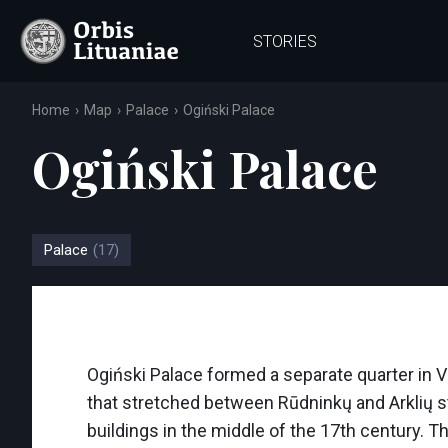
STORIES
Home
Map
Palace
Ogiński Palace
Ogiński Palace
Palace
(17)
Ogiński Palace formed a separate quarter in V
that stretched between Rūdninkų and Arklių st
buildings in the middle of the 17th century. Th