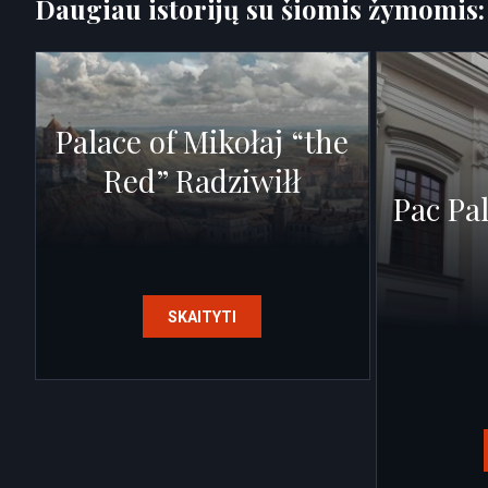
Daugiau istorijų su šiomis žymomis
Palace of Mikołaj “the
Red” Radziwiłł
Pac Pa
SKAITYTI