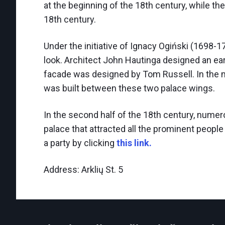
at the beginning of the 18th century, while th
18th century.
Under the initiative of Ignacy Ogiński (1698-1
look. Architect John Hautinga designed an earl
facade was designed by Tom Russell. In the mi
was built between these two palace wings.
In the second half of the 18th century, numer
palace that attracted all the prominent people 
a party by clicking
this link.
Address: Arklių St. 5