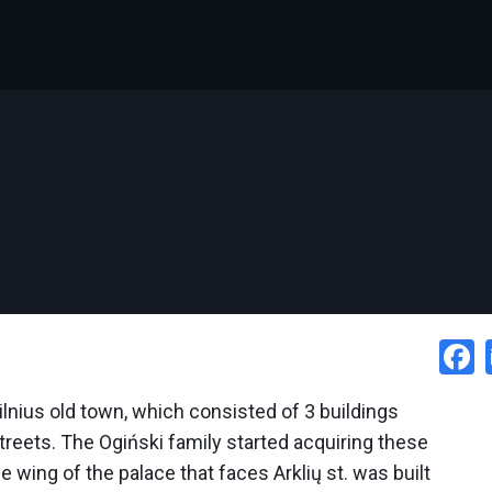
ilnius old town, which consisted of 3 buildings
reets. The Ogiński family started acquiring these
e wing of the palace that faces Arklių st. was built