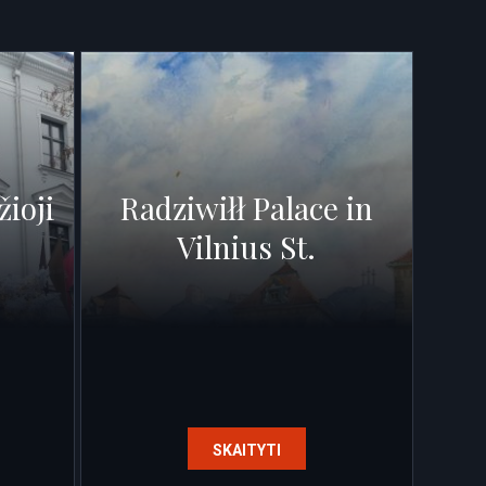
žioji
Radziwiłł Palace in
Vilnius St.
SKAITYTI