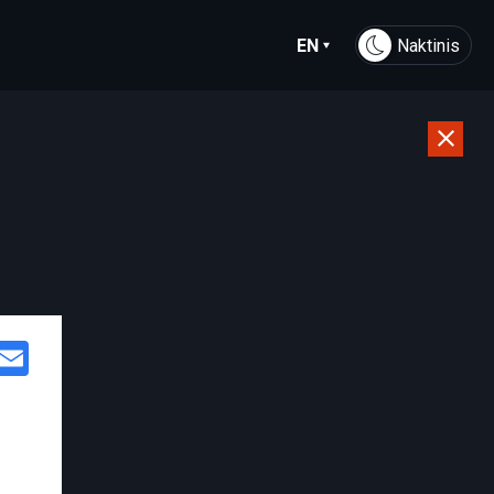
EN
Naktinis
Facebook
Email