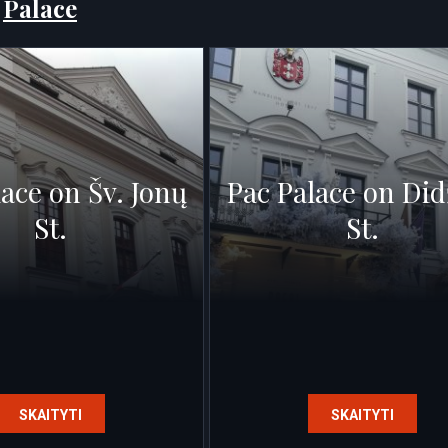
:
Palace
lace on Šv. Jonų
Pac Palace on Did
St.
St.
SKAITYTI
SKAITYTI