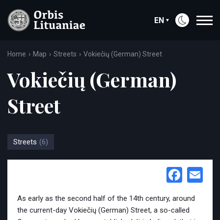
EN
Home
Map
Streets
Vokiečių (German) Street
Vokiečių (German)
Street
Streets
(6)
Face
Em
As early as the second half of the 14th century, around
the current-day Vokiečių (German) Street, a so-called