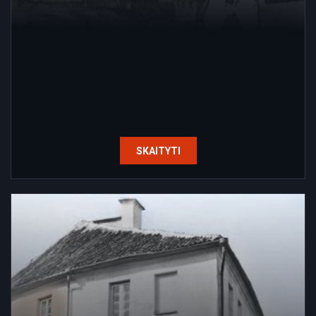
SKAITYTI