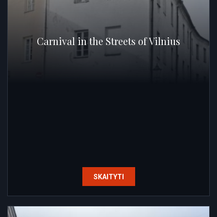
Carnival in the Streets of Vilnius
SKAITYTI