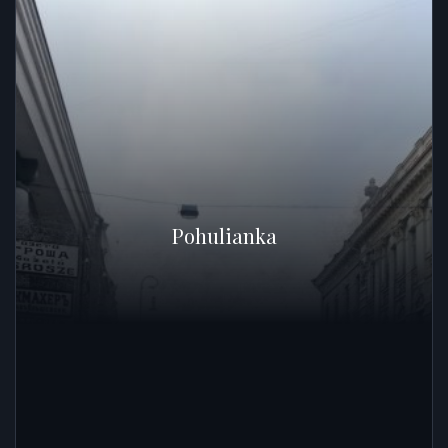
Pohulianka