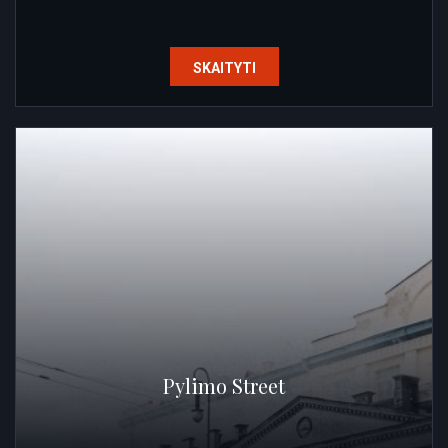
SKAITYTI
Pylimo Street