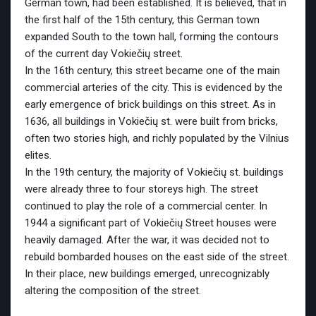
German town, had been established. It is believed, that in
the first half of the 15th century, this German town
expanded South to the town hall, forming the contours
of the current day Vokiečių street.
In the 16th century, this street became one of the main
commercial arteries of the city. This is evidenced by the
early emergence of brick buildings on this street. As in
1636, all buildings in Vokiečių st. were built from bricks,
often two stories high, and richly populated by the Vilnius
elites.
In the 19th century, the majority of Vokiečių st. buildings
were already three to four storeys high. The street
continued to play the role of a commercial center. In
1944 a significant part of Vokiečių Street houses were
heavily damaged. After the war, it was decided not to
rebuild bombarded houses on the east side of the street.
In their place, new buildings emerged, unrecognizably
altering the composition of the street.