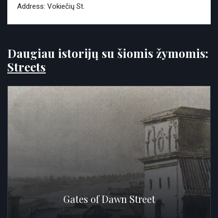
Address: Vokiečių St.
Daugiau istorijų su šiomis žymomis:
Streets
Gates of Dawn Street