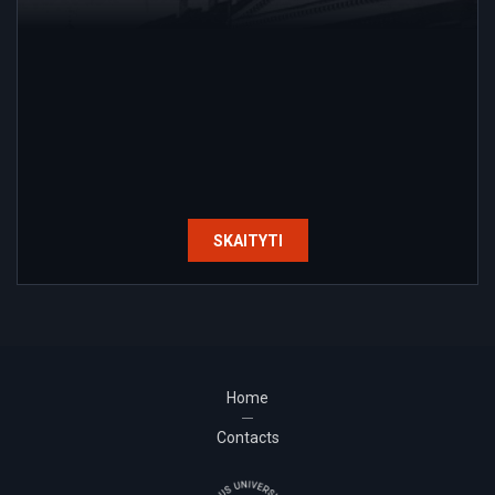
SKAITYTI
Home
Contacts