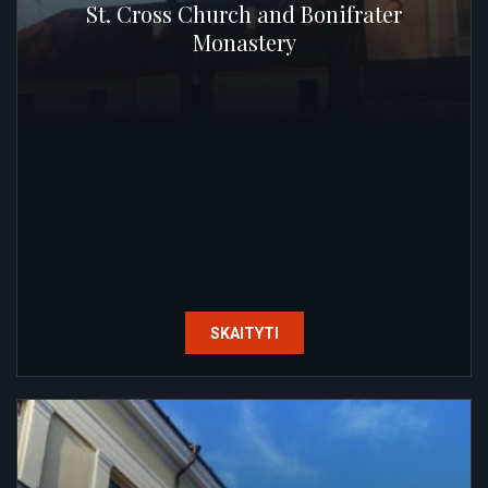
St. Cross Church and Bonifrater
Monastery
SKAITYTI