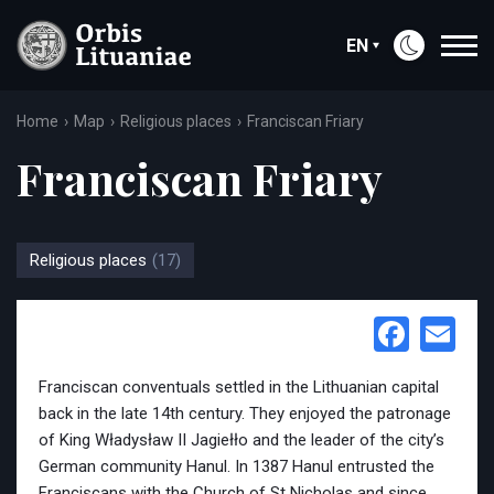
EN
Home
Map
Religious places
Franciscan Friary
Franciscan Friary
Religious places
(17)
Face
Em
Franciscan conventuals settled in the Lithuanian capital
back in the late 14th century. They enjoyed the patronage
of King Władysław II Jagiełło and the leader of the city’s
German community Hanul. In 1387 Hanul entrusted the
Franciscans with the Church of St Nicholas and since