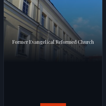
Former Evangelical Reformed Church