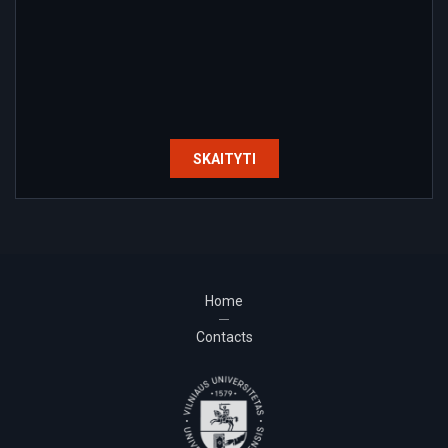
SKAITYTI
Home
Contacts