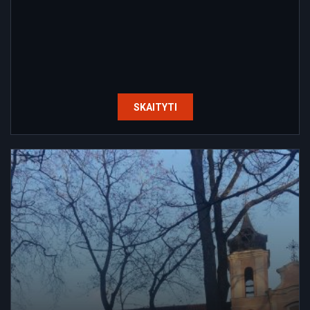
SKAITYTI