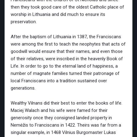
then they took good care of the oldest Catholic place of
worship in Lithuania and did much to ensure its
preservation.
After the baptism of Lithuania in 1387, the Franciscans
were among the first to teach the neophytes that acts of
goodwill would ensure that their names, and even those
of their relatives, were inscribed in the heavenly Book of
Life. In order to go to the eternal land of happiness, a
number of magnate families turned their patronage of
local Franciscans into a tradition sustained over
generations.
Wealthy Vilnans did their best to enter the books of life.
Maciej Walach and his wife were famed for their
generosity once they consigned landed property in
Nemėžis to Franciscans in 1422. Theirs was far from a
singular example, in 1468 Vilnius Burgomaster Lukas