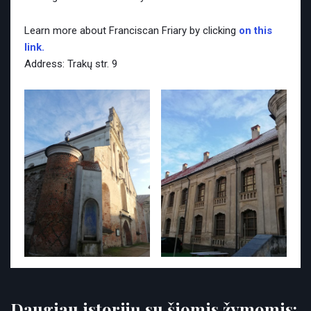
Learn more about Franciscan Friary by clicking
on this
link.
Address: Trakų str. 9
Daugiau istorijų su šiomis žymomis: