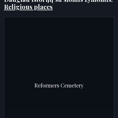
Religious places
Reformers Cemetery