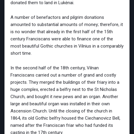
donated them to land in Lukėnai.
A number of benefactors and pilgrim donations
amounted to substantial amounts of money; therefore, it
is no wonder that already in the first half of the 15th
century Franciscans were able to finance one of the
most beautiful Gothic churches in Vilnius in a comparably
short time.
In the second half of the 18th century, Vilnan
Franciscans carried out a number of grand and costly
projects. They merged the buildings of their friary into a
huge complex, erected a belfry next to the St Nicholas
Church, and bought it new pews and an organ. Another
large and beautiful organ was installed in their own
Ascension Church. Until the closing of the church in
1864, its old Gothic belfry housed the Ciechanovicz Bell,
named after the Franciscan friar who had funded its
casting in the 17th century.