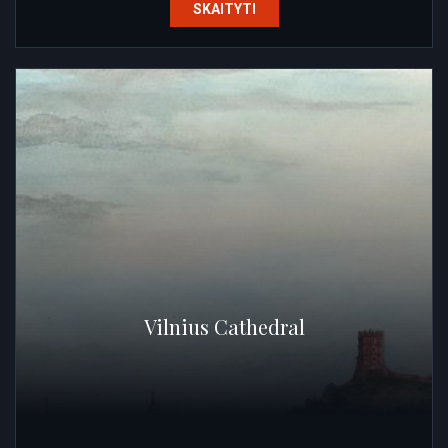
SKAITYTI
Vilnius Cathedral