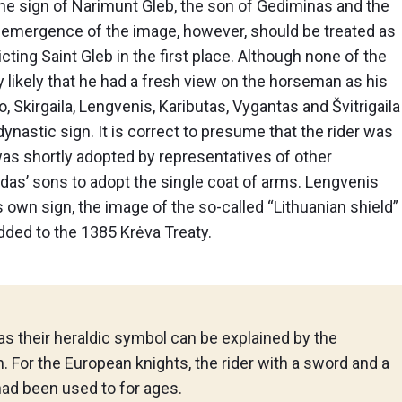
the sign of Narimunt Gleb, the son of Gediminas and the
e emergence of the image, however, should be treated as
icting Saint Gleb in the first place. Although none of the
ry likely that he had a fresh view on the horseman as his
o, Skirgaila, Lengvenis, Kaributas, Vygantas and Švitrigaila
 dynastic sign. It is correct to presume that the rider was
t was shortly adopted by representatives of other
irdas’ sons to adopt the single coat of arms. Lengvenis
 own sign, the image of the so-called “Lithuanian shield”
dded to the 1385 Krėva Treaty.
 as their heraldic symbol can be explained by the
. For the European knights, the rider with a sword and a
had been used to for ages.