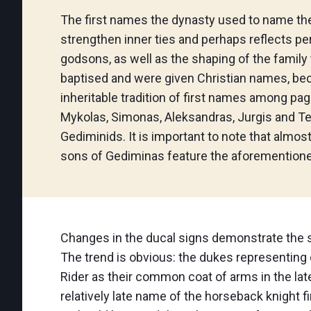
The first names the dynasty used to name the 
strengthen inner ties and perhaps reflects p
godsons, as well as the shaping of the famil
baptised and were given Christian names, bec
inheritable tradition of first names among pag
Mykolas, Simonas, Aleksandras, Jurgis and T
Gediminids. It is important to note that almost
sons of Gediminas feature the aforemention
Changes in the ducal signs demonstrate the st
The trend is obvious: the dukes representing 
Rider as their common coat of arms in the lat
relatively late name of the horseback knight f