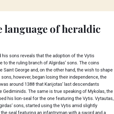
e language of heraldic
d his sons reveals that the adoption of the Vytis
 to the ruling branch of Algirdas’ sons. The coins
ure Saint George and, on the other hand, the wish to shape
as sons, however, began losing their independence, the
It was around 1388 that Karijotas’ last descendants
the Gediminids. The same is true speaking of Mykolas, the
 his lion-seal for the one featuring the Vytis. Vytautas,
irdas’ sons, started using the Vytis amid slightly
d the seal featuring an infantryman with a sword and a