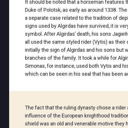
It should be noted that a horseman features 
Duke of Polotsk, as early as around 1338. Th
a separate case related to the tradition of dep
signs used by Algirdas have survived, it is ve
symbol. After Algirdas’ death, his sons Jagiełł
all used the same styled rider (Vytis) as their
initially the sign of Algirdas and his sons bu
branches of the family. It took a while for Alg
Simonas, for instance, used both Vytis and his
which can be seen in his seal that has been a
The fact that the ruling dynasty chose a rider
influence of the European knighthood tradition
shield was an old and venerable motive they 