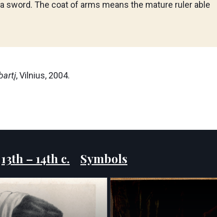
 a sword. The coat of arms means the mature ruler able
bartį
, Vilnius, 2004.
:
13th – 14th c.
Symbols