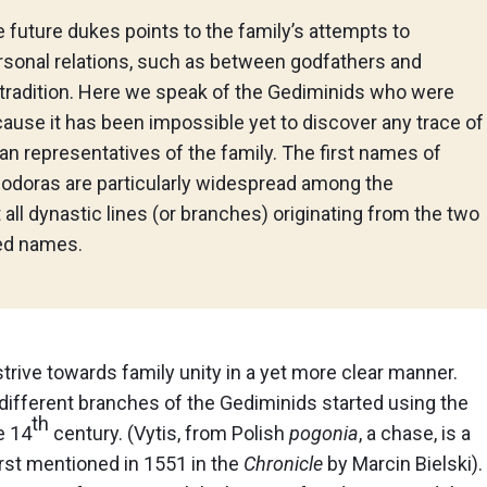
future dukes points to the family’s attempts to
ersonal relations, such as between godfathers and
y tradition. Here we speak of the Gediminids who were
ause it has been impossible yet to discover any trace of
an representatives of the family. The first names of
eodoras are particularly widespread among the
 all dynastic lines (or branches) originating from the two
ed names.
rive towards family unity in a yet more clear manner.
different branches of the Gediminids started using the
th
e 14
century. (Vytis, from Polish
pogonia
, a chase, is a
irst mentioned in 1551 in the
Chronicle
by Marcin Bielski).