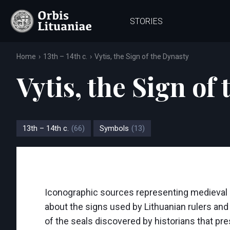
STORIES
Home
13th – 14th c.
Vytis, the Sign of the Dynasty
Vytis, the Sign of
13th – 14th c.
(66)
Symbols
(13)
Iconographic sources representing medieval Li
about the signs used by Lithuanian rulers and
of the seals discovered by historians that pr