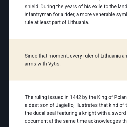
shield. During the years of his exile to the 
infantryman for a rider, a more venerable symbo
rule at least part of Lithuania.
Since that moment, every ruler of Lithuania a
arms with Vytis.
The ruling issued in 1442 by the King of Pola
eldest son of Jagiełło, illustrates that kind o
the ducal seal featuring a knight with a sword
document at the same time acknowledges the 