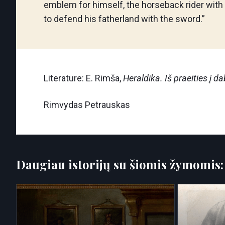
emblem for himself, the horseback rider with
to defend his fatherland with the sword.”
Literature: E. Rimša,
Heraldika. Iš praeities į da
Rimvydas Petrauskas
Daugiau istorijų su šiomis žymomis