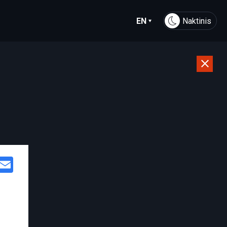
EN
Naktinis
Facebook
Email