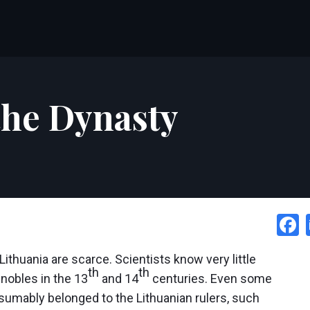
 the Dynasty
thuania are scarce. Scientists know very little
th
th
 nobles in the 13
and 14
centuries. Even some
esumably belonged to the Lithuanian rulers, such