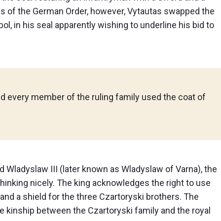
lands of the German Order, however, Vytautas swapped the
l, in his seal apparently wishing to underline his bid to
nd every member of the ruling family used the coat of
nd Wladyslaw III (later known as Wladyslaw of Varna), the
f thinking nicely. The king acknowledges the right to use
 and a shield for the three Czartoryski brothers. The
kinship between the Czartoryski family and the royal