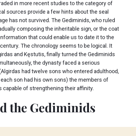
aded in more recent studies to the category of
cal sources provide a few hints about the seal
age has not survived. The Gediminids, who ruled
dually composing the inheritable sign, or the coat
information that could enable us to date it to the
century. The chronology seems to be logical. It
irdas and Kęstutis, finally turned the Gediminids
Simultaneously, the dynasty faced a serious
s (Algirdas had twelve sons who entered adulthood,
le each son had his own sons) the members of
capable of strengthening their affinity.
ed the Gediminids