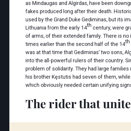
as Mindaugas and Algirdas, have been downgr
fakes produced long after their death. Histori
used by the Grand Duke Gediminas, but its im
th
Lithuania from the early 14
century, were gra
of arms, of their extended family. There is no 
th
times earlier than the second half of the 14
was at that time that Gediminas’ two sons, Alg
into the all-powerful rulers of their country. 
problem of solidarity. They had large familie
his brother Kęstutis had seven of them, whi
which obviously needed certain unifying signs 
The rider that unit