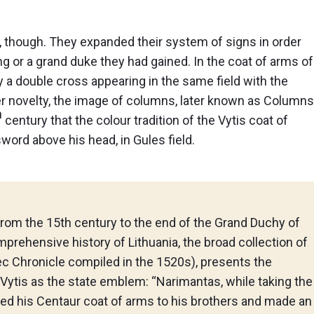
, though. They expanded their system of signs in order
g or a grand duke they had gained. In the coat of arms of
y a double cross appearing in the same field with the
her novelty, the image of columns, later known as Columns
h
century that the colour tradition of the Vytis coat of
sword above his head, in Gules field.
from the 15th century to the end of the Grand Duchy of
omprehensive history of Lithuania, the broad collection of
ec Chronicle compiled in the 1520s), presents the
Vytis as the state emblem: “Narimantas, while taking the
ded his Centaur coat of arms to his brothers and made an