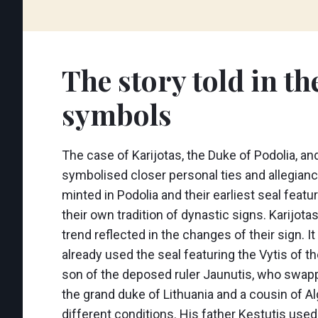
The story told in th
symbols
The case of Karijotas, the Duke of Podolia, an
symbolised closer personal ties and allegiance
minted in Podolia and their earliest seal feat
their own tradition of dynastic signs. Karijot
trend reflected in the changes of their sign. 
already used the seal featuring the Vytis of 
son of the deposed ruler Jaunutis, who swapped
the grand duke of Lithuania and a cousin of Alg
different conditions. His father Kęstutis use