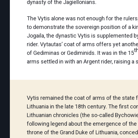
dynasty of the Jagiellonians.
The Vytis alone was not enough for the rulers
to demonstrate the sovereign position of a kin
Jogaila, the dynastic Vytis is supplemented b
rider. Vytautas’ coat of arms offers yet anot
t
of Gediminas or Gediminids. It was in the 15
arms settled in with an Argent rider, raising a 
Vytis remained the coat of arms of the state 
Lithuania in the late 18th century. The first c
Lithuanian chronicles (the so-called Bychowi
following legend about the emergence of the 
throne of the Grand Duke of Lithuania, conce