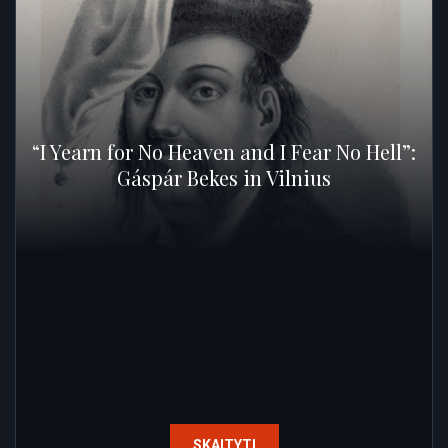
“I Yearn for No Heaven and I Fear No Hell”:
Gáspár Bekes in Vilnius
SKAITYTI