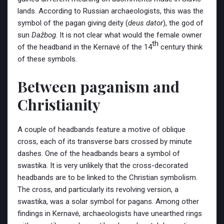
lands. According to Russian archaeologists, this was the
symbol of the pagan giving deity (
deus dator
), the god of
sun
Dažbog
. It is not clear what would the female owner
th
of the headband in the Kernavė of the 14
century think
of these symbols.
Between paganism and
Christianity
A couple of headbands feature a motive of oblique
cross, each of its transverse bars crossed by minute
dashes. One of the headbands bears a symbol of
swastika. It is very unlikely that the cross-decorated
headbands are to be linked to the Christian symbolism.
The cross, and particularly its revolving version, a
swastika, was a solar symbol for pagans. Among other
findings in Kernavė, archaeologists have unearthed rings