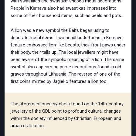
with swastikas and swastika-shaped metal decorations.
People in Kernavė also had swastikas impressed into
some of their household items, such as peels and pots.
A lion was a new symbol the Balts began using to
decorate metal items. Two headbands found in Kernavė
feature embossed lion-like beasts, their front paws under
their body, their tails up. The local jewellers might have
been aware of the symbolic meaning of a lion. The same
symbol also appears on purse decorations found in old
graves throughout Lithuania. The reverse of one of the
first coins minted by Jagiełło features a lion too.
The aforementioned symbols found on the 14th-century
jewellery of the GDL point to profound cultural changes
within the society influenced by Christian, European and
urban civilisation.