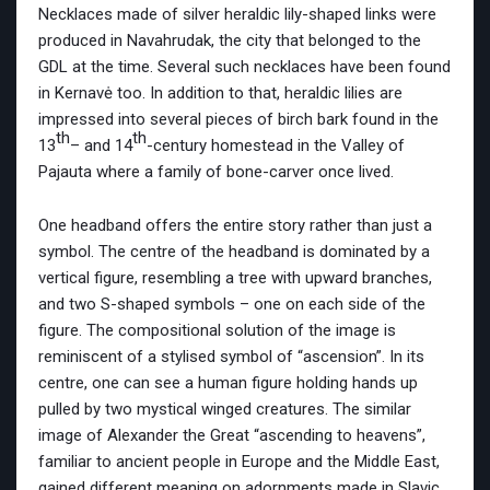
Necklaces made of silver heraldic lily-shaped links were
produced in Navahrudak, the city that belonged to the
GDL at the time. Several such necklaces have been found
in Kernavė too. In addition to that, heraldic lilies are
impressed into several pieces of birch bark found in the
th
th
13
– and 14
-century homestead in the Valley of
Pajauta where a family of bone-carver once lived.
One headband offers the entire story rather than just a
symbol. The centre of the headband is dominated by a
vertical figure, resembling a tree with upward branches,
and two S-shaped symbols – one on each side of the
figure. The compositional solution of the image is
reminiscent of a stylised symbol of “ascension”. In its
centre, one can see a human figure holding hands up
pulled by two mystical winged creatures. The similar
image of Alexander the Great “ascending to heavens”,
familiar to ancient people in Europe and the Middle East,
gained different meaning on adornments made in Slavic