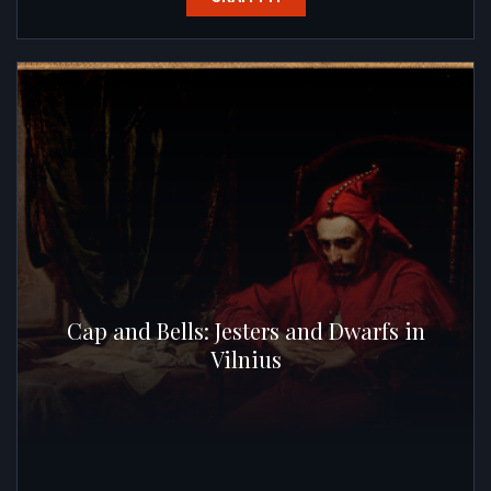
Cap and Bells: Jesters and Dwarfs in
Vilnius