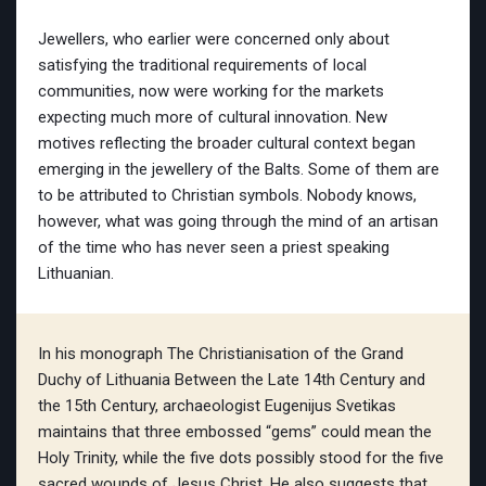
Jewellers, who earlier were concerned only about
satisfying the traditional requirements of local
communities, now were working for the markets
expecting much more of cultural innovation. New
motives reflecting the broader cultural context began
emerging in the jewellery of the Balts. Some of them are
to be attributed to Christian symbols. Nobody knows,
however, what was going through the mind of an artisan
of the time who has never seen a priest speaking
Lithuanian.
In his monograph The Christianisation of the Grand
Duchy of Lithuania Between the Late 14th Century and
the 15th Century, archaeologist Eugenijus Svetikas
maintains that three embossed “gems” could mean the
Holy Trinity, while the five dots possibly stood for the five
sacred wounds of Jesus Christ. He also suggests that