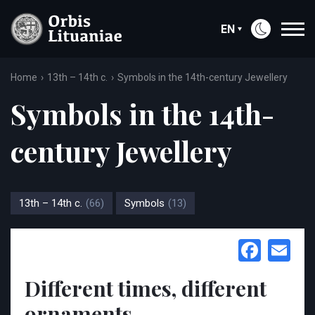
EN
Home
13th – 14th c.
Symbols in the 14th-century Jewellery
Symbols in the 14th-
century Jewellery
13th – 14th c.
(66)
Symbols
(13)
Face
Em
Different times, different
ornaments