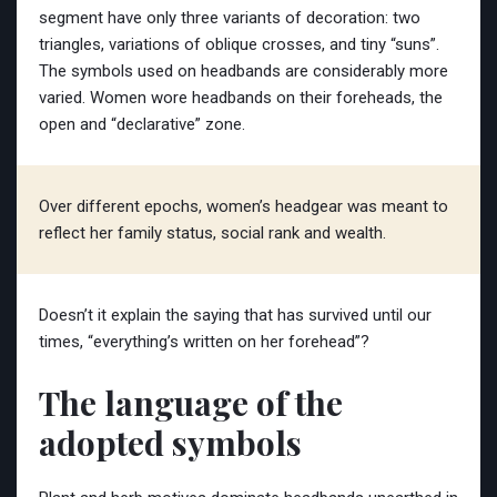
segment have only three variants of decoration: two
triangles, variations of oblique crosses, and tiny “suns”.
The symbols used on headbands are considerably more
varied. Women wore headbands on their foreheads, the
open and “declarative” zone.
Over different epochs, women’s headgear was meant to
reflect her family status, social rank and wealth.
Doesn’t it explain the saying that has survived until our
times, “everything’s written on her forehead”?
The language of the
adopted symbols