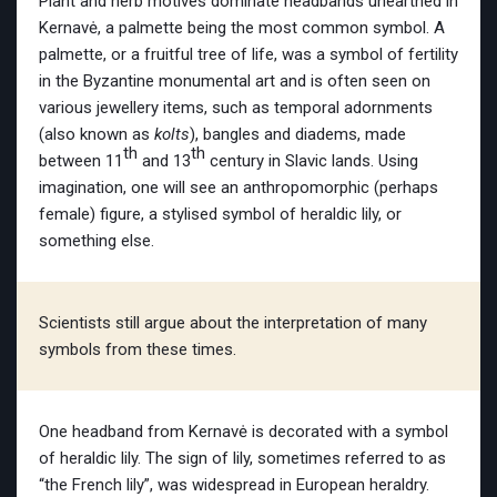
Plant and herb motives dominate headbands unearthed in
Kernavė, a palmette being the most common symbol. A
palmette, or a fruitful tree of life, was a symbol of fertility
in the Byzantine monumental art and is often seen on
various jewellery items, such as temporal adornments
(also known as
kolts
), bangles and diadems, made
th
th
between 11
and 13
century in Slavic lands. Using
imagination, one will see an anthropomorphic (perhaps
female) figure, a stylised symbol of heraldic lily, or
something else.
Scientists still argue about the interpretation of many
symbols from these times.
One headband from Kernavė is decorated with a symbol
of heraldic lily. The sign of lily, sometimes referred to as
“the French lily”, was widespread in European heraldry.