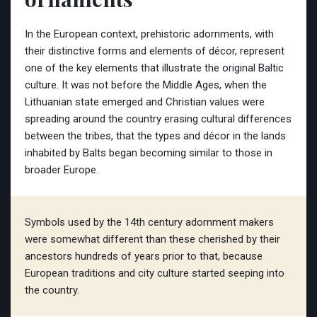
In the European context, prehistoric adornments, with
their distinctive forms and elements of décor, represent
one of the key elements that illustrate the original Baltic
culture. It was not before the Middle Ages, when the
Lithuanian state emerged and Christian values were
spreading around the country erasing cultural differences
between the tribes, that the types and décor in the lands
inhabited by Balts began becoming similar to those in
broader Europe.
Symbols used by the 14th century adornment makers
were somewhat different than these cherished by their
ancestors hundreds of years prior to that, because
European traditions and city culture started seeping into
the country.