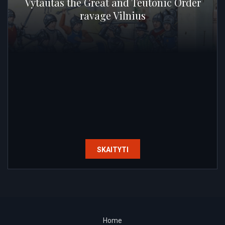
Vytautas the Great and Teutonic Order
ravage Vilnius
SKAITYTI
Home