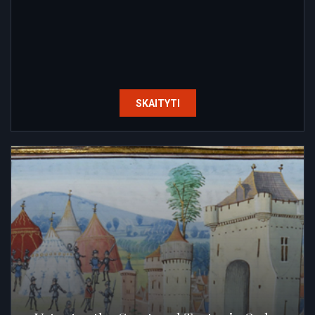
SKAITYTI