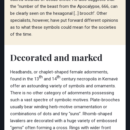
the “number of the beast from the Apocalypse, 666, can
be clearly seen on the hexagonal […] brooch”. Other
specialists, however, have put forward different opinions
as to what these symbols could mean for the societies
of the time.
Decorated and marked
Headbands, or chaplet-shaped female adornments,
th
th
found in the 13
and 14
century necropolis in Kernavė
offer an astounding variety of symbols and ornaments.
There is no other category of adornments possessing
such a vast spectre of symbolic motives. Plate-brooches
usually bear winding herb-motive ornamentation or
combinations of dots and tiny “suns”. Rhomb-shaped
lavaliers are decorated with a huge variety of embossed
“gems” often forming a cross. Rings with wider front