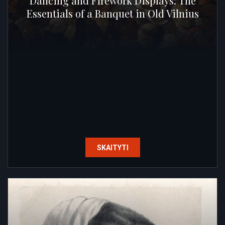
Dancing and Firework Displays: The
Essentials of a Banquet in Old Vilnius
SKAITYTI