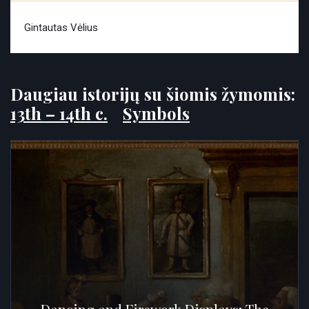
Gintautas Vėlius
Daugiau istorijų su šiomis žymomis:
13th – 14th c.
Symbols