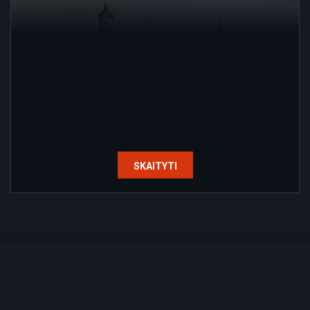
SKAITYTI
Home
Contacts