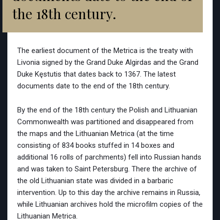
the 18th century.
The earliest document of the Metrica is the treaty with
Livonia signed by the Grand Duke Algirdas and the Grand
Duke Kęstutis that dates back to 1367. The latest
documents date to the end of the 18th century.
By the end of the 18th century the Polish and Lithuanian
Commonwealth was partitioned and disappeared from
the maps and the Lithuanian Metrica (at the time
consisting of 834 books stuffed in 14 boxes and
additional 16 rolls of parchments) fell into Russian hands
and was taken to Saint Petersburg. There the archive of
the old Lithuanian state was divided in a barbaric
intervention. Up to this day the archive remains in Russia,
while Lithuanian archives hold the microfilm copies of the
Lithuanian Metrica.