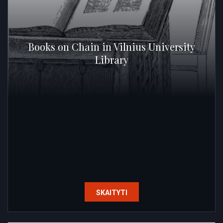
Books on Chain in Vilnius University
Library
SKAITYTI