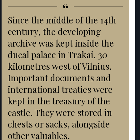
“
Since the middle of the 14th
century, the developing
archive was kept inside the
ducal palace in Trakai, 30
kilometres west of Vilnius.
Important documents and
international treaties were
kept in the treasury of the
castle. They were stored in
chests or sacks, alongside
other valuables.