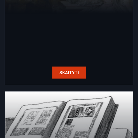
SKAITYTI