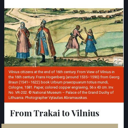
Vilnius citizens at the end of 16th century. From View of Vilnius in
the 16th century. Frans Hogenberg (around 1535–1590) from Georg
Braun (1541–1622) book Urbium praecipuarum totius mundi,
Cologne, 1581. Paper, colored copper engraving, 56 x 43 cm. Inv.
No. VR-202. © National Museum – Palace of the Grand Duchy of
Lithuania. Photographer Vytautas Abramauskas.
From Trakai to Vilnius