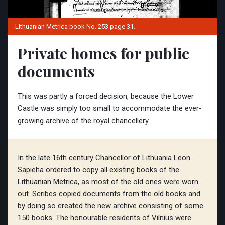
Lithuanian Metrica book No. 253 page 31.
Private homes for public
documents
This was partly a forced decision, because the Lower
Castle was simply too small to accommodate the ever-
growing archive of the royal chancellery.
In the late 16th century Chancellor of Lithuania Leon
Sapieha ordered to copy all existing books of the
Lithuanian Metrica, as most of the old ones were worn
out. Scribes copied documents from the old books and
by doing so created the new archive consisting of some
150 books. The honourable residents of Vilnius were