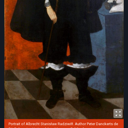
Portrait of Albrecht Stanisław Radziwiłł. Author Peter Danckerts de