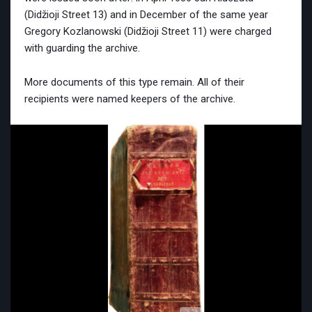
(Didžioji Street 13) and in December of the same year
Gregory Kozlanowski (Didžioji Street 11) were charged
with guarding the archive.
More documents of this type remain. All of their
recipients were named keepers of the archive.