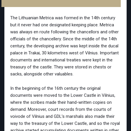
The Lithuanian Metrica was formed in the 14th century
but it never had one designated keeping place. Metrica
was always en route following the chancellors and other
officials of the chancellery. Since the middle of the 14th
century, the developing archive was kept inside the ducal
palace in Trakai, 30 kilometres west of Vilnius. Important
documents and international treaties were kept in the
treasury of the castle. They were stored in chests or
sacks, alongside other valuables.
In the beginning of the 16th century the original
documents were moved to the Lower Castle in Vilnius,
where the scribes made their hand-written copies on
demand. Moreover, court records from the courts of
voivode of Vilnius and GDL’s marshals also made their
way to the treasury of the Lower Castle, and so the royal
archive started accumulating documents written in other