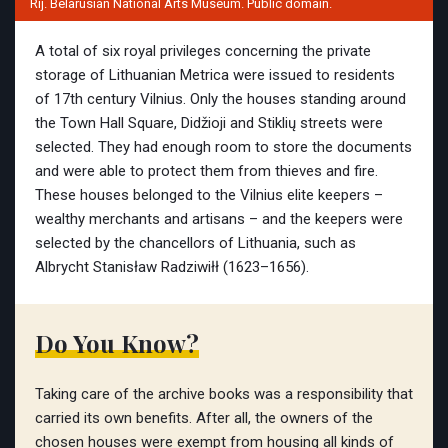
Rij. Belarusian National Arts Museum. Public domain.
A total of six royal privileges concerning the private
storage of Lithuanian Metrica were issued to residents
of 17th century Vilnius. Only the houses standing around
the Town Hall Square, Didžioji and Stiklių streets were
selected. They had enough room to store the documents
and were able to protect them from thieves and fire.
These houses belonged to the Vilnius elite keepers –
wealthy merchants and artisans – and the keepers were
selected by the chancellors of Lithuania, such as
Albrycht Stanisław Radziwiłł (1623–1656).
Do You Know?
Taking care of the archive books was a responsibility that
carried its own benefits. After all, the owners of the
chosen houses were exempt from housing all kinds of