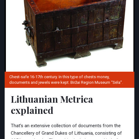
Chest-safe 16-17th century. In this type of chests money,
documents and jewels were kept. Biržai Region Museum “Sėla”.
Lithuanian Metrica
explained
That’s an extensive collection of documents from the
Chancellery of Grand Dukes of Lithuania, consisting of