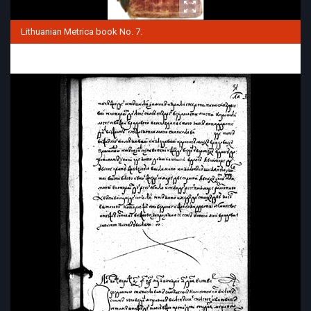
Lithuanian Metrica book No. 7.