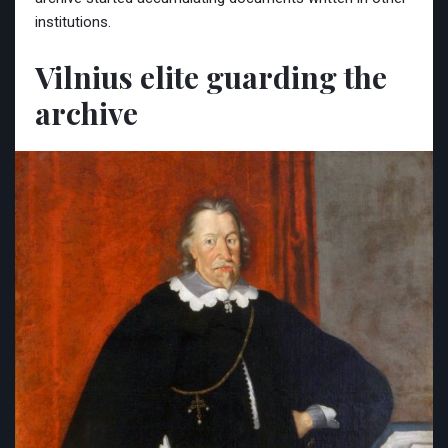
institutions.
Vilnius elite guarding the
archive