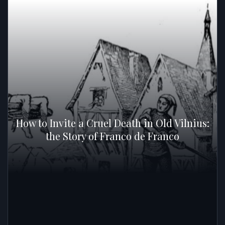
How to Invite a Cruel Death in Old Vilnius:
the Story of Franco de Franco