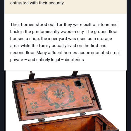
entrusted with their security.
Their homes stood out, for they were built of stone and
brick in the predominantly wooden city. The ground floor
housed a shop, the inner yard was used as a storage
area, while the family actually lived on the first and
second floor. Many affluent homes accommodated small
private – and entirely legal – distilleries.