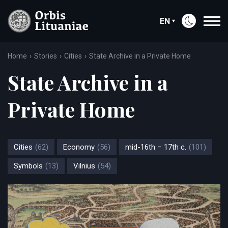
EN
Home
Stories
Cities
State Archive in a Private Home
State Archive in a
Private Home
Cities
(62)
Economy
(56)
mid-16th – 17th c.
(101)
Symbols
(13)
Vilnius
(54)