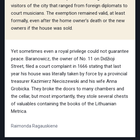
visitors of the city that ranged from foreign diplomats to
court musicians. The exemption remained valid, at least
formally, even after the home owner’s death or the new
owners if the house was sold.
Yet sometimes even a royal privilege could not guarantee
peace. Baranowicz, the owner of No. 11 on Didžioji
Street, filed a court complaint in 1666 stating that last
year his house was literally taken by force by a provincial
treasurer Kazimierz Nieciszewski and his wife Anna
Grobicka. They broke the doors to many chambers and
the cellar, but most importantly, they stole several chests
of valuables containing the books of the Lithuanian
Metrica.
Raimonda Ragauskienė