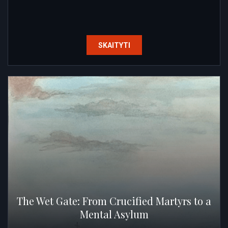
SKAITYTI
The Wet Gate: From Crucified Martyrs to a
Mental Asylum