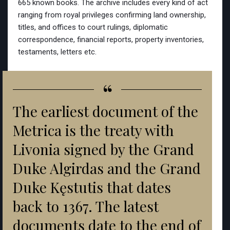
665 known books. The archive includes every kind of act
ranging from royal privileges confirming land ownership,
titles, and offices to court rulings, diplomatic
correspondence, financial reports, property inventories,
testaments, letters etc.
“
The earliest document of the
Metrica is the treaty with
Livonia signed by the Grand
Duke Algirdas and the Grand
Duke Kęstutis that dates
back to 1367. The latest
documents date to the end of