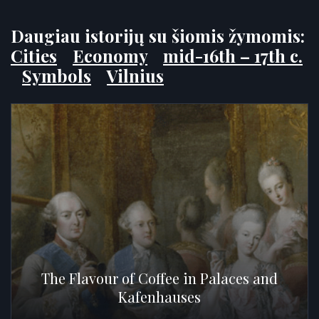
Daugiau istorijų su šiomis žymomis:
Cities
Economy
mid-16th – 17th c.
Symbols
Vilnius
The Flavour of Coffee in Palaces and
Kafenhauses