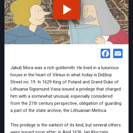
Face
Em
Jakub Mora was a rich goldsmith. He lived in a luxurious
house in the heart of Vilnius in what today is Didžioji
Street no. 19. In 1629 King of Poland and Grand Duke of
Lithuania Sigismund Vasa issued a privilege that charged
him with a somewhat unusual, especially considered
from the 21th century perspective, obligation of guarding
a part of the state archive, the Lithuanian Metrica.
This privilege is the earliest of its kind, but several others
were issued soon after: in April 1636 Jan Kluczata