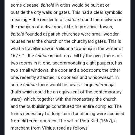
some disease,
špitolė
in cities would be built at or
outside the city walls or gates. This had a clear symbolic
meaning – the residents of
špitolė
found themselves on
the margins of active social life. In provincial towns,
špitolė
founded at parish churches were small wooden
houses near the church or the churchyard gates. This is
what a traveller saw in Veliuona township in the winter of
1677: “… the
špitolė
is built on a hill by the river; there are
two rooms in it: one, accommodating eight paupers, has
two small windows, the door and a box room; the other
one, recently attached, is doorless and windowless”. In
some
špitolė
there would be several large
infirmerija
(halls which could be an equivalent of the contemporary
ward
), which, together with the monastery, the church
and the outbuildings constituted the entire complex. The
funds necessary for long-term functioning were acquired
from different sources. The will of Piotr Klet
(1667), a
merchant from Vilnius, read as follows: