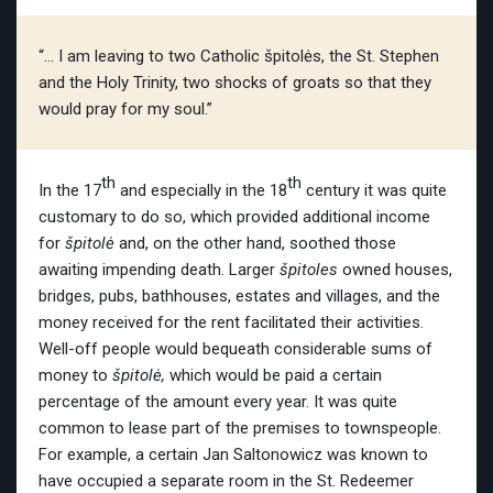
“… I am leaving to two Catholic špitolės, the St. Stephen
and the Holy Trinity, two shocks of groats so that they
would pray for my soul.”
th
th
In the 17
and especially in the 18
century it was quite
customary to do so, which provided additional income
for
špitolė
and, on the other hand, soothed those
awaiting impending death. Larger
špitoles
owned houses,
bridges, pubs, bathhouses, estates and villages, and the
money received for the rent facilitated their activities.
Well-off people would bequeath considerable sums of
money to
špitolė,
which would be paid a certain
percentage of the amount every year. It was quite
common to lease part of the premises to townspeople.
For example, a certain Jan Saltonowicz
was known to
have occupied a separate room in the St. Redeemer