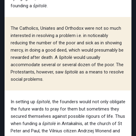
founding a
špitolė
.
The Catholics, Uniates and Orthodox were not so much
interested in resolving a problem i.e. in noticeably
reducing the number of the poor and sick as in showing
mercy, in doing a good deed, which would presumably be
rewarded after death. A špitolė would usually
accommodate several or several dozen of the poor. The
Protestants, however, saw špitolė as a means to resolve
social problems.
In setting up
špitolė,
the founders would not only obligate
the future wards to pray for them but sometimes they
secured themselves against possible rigours of life.
Thus
when funding a
špitolė
in Antakalnis, at the church of St
Peter and Paul, the Vilnius citizen Andrziej Wonend
and