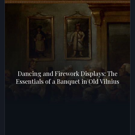
Dancing and Firework Displays: The
Essentials of a Banquet in Old Vilnius