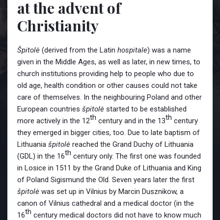
at the advent of
Christianity
Špitolė
(derived from the Latin
hospitale
) was a name
given in the Middle Ages, as well as later, in new times, to
church institutions providing help to people who due to
old age, health condition or other causes could not take
care of themselves. In the neighbouring Poland and other
European countries
špitolė
started to be established
th
th
more actively in the 12
century and in the 13
century
they emerged in bigger cities, too. Due to late baptism of
Lithuania
špitolė
reached the Grand Duchy of Lithuania
th
(GDL) in the 16
century only. The first one was founded
in Losice in 1511 by the Grand Duke of Lithuania and King
of Poland Sigismund the Old. Seven years later the first
špitolė
was set up in Vilnius by Marcin Dusznikow, a
canon of Vilnius cathedral and a medical doctor (in the
th
16
century medical doctors did not have to know much