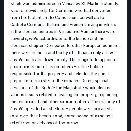
which was administered in Vilnius by St. Martin fraternity,
was to provide help for Germans who had converted
from Protestantism to Catholicism, as well as to
Catholic Germans, Italians and French arriving in Vilnius.
In the diocese centres in Vilnius and Varniai there were
several
špitolė
subordinate to the bishop and the
diocesan chapter. Compared to other European countries
there were in the Grand Duchy of Lithuania only a few
špitolė
run by the town or city. The magistrate appointed
pharmacists out of its members – office holders
responsible for the property and selected the priest
preposite to minister to the inmates. During special
sessions of the
špitolė
the Magistrate would discuss
various issues related to leasing the property, appointing
the pharmacist and other similar matters. The majority of
špitolė
operated as shelters – people were provided a
roof over their heads, food, some peace of mind and
relief from anxiety about tomorrow.