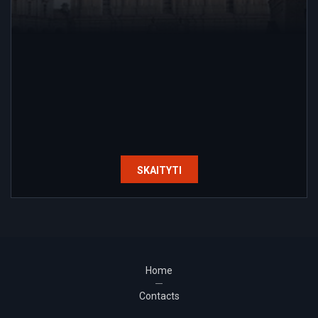
SKAITYTI
Home
Contacts