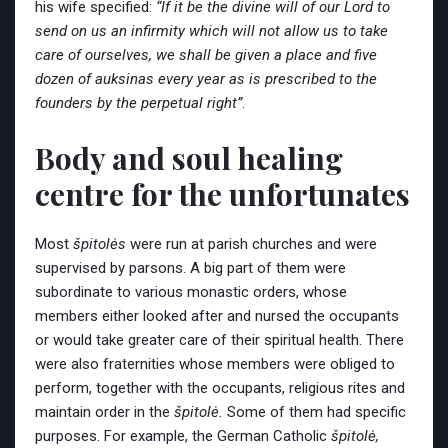
his wife specified:
“If it be the divine will of our Lord to
send on us an infirmity which will not allow us to take
care of ourselves, we shall be given a place and five
dozen of auksinas every year as is prescribed to the
founders by the perpetual right”
.
Body and soul healing
centre for the unfortunates
Most
špitolės
were run at parish churches and were
supervised by parsons. A big part of them were
subordinate to various monastic orders, whose
members either looked after and nursed the occupants
or would take greater care of their spiritual health. There
were also fraternities whose members were obliged to
perform, together with the occupants, religious rites and
maintain order in the
špitolė.
Some of them had specific
purposes. For example, the German Catholic
špitolė,