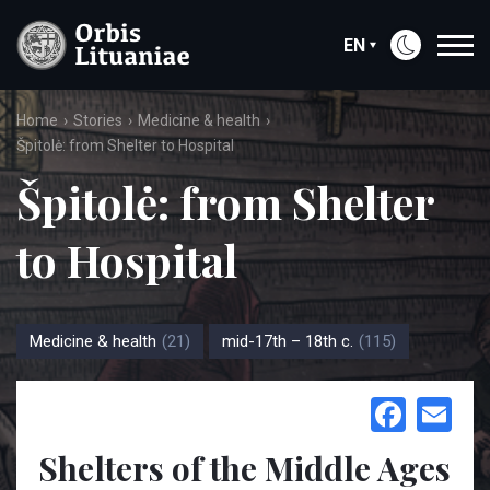
EN
Home
Stories
Medicine & health
Špitolė: from Shelter to Hospital
Špitolė: from Shelter
to Hospital
Medicine & health
(21)
mid-17th – 18th c.
(115)
Face
Em
Shelters of the Middle Ages