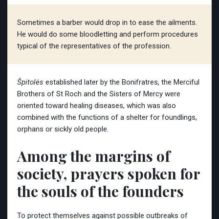
Sometimes a barber would drop in to ease the ailments.
He would do some bloodletting and perform procedures
typical of the representatives of the profession.
Špitolės
established later by the Bonifratres, the Merciful
Brothers of St Roch and the Sisters of Mercy were
oriented toward healing diseases, which was also
combined with the functions of a shelter for foundlings,
orphans or sickly old people.
Among the margins of
society, prayers spoken for
the souls of the founders
To protect themselves against possible outbreaks of