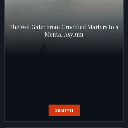
The Wet Gate: From Crucified Martyrs to a
Mental Asylum
SKAITYTI