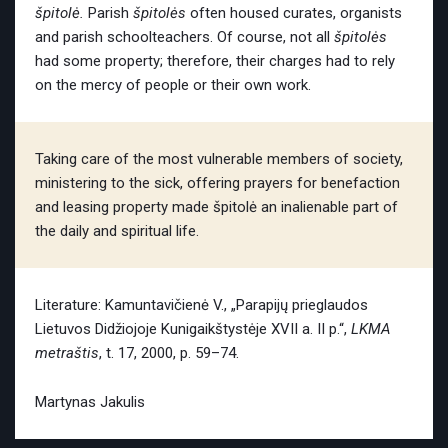
špitolė.
Parish
špitolės
often housed curates, organists
and parish schoolteachers. Of course, not all
špitolės
had some property; therefore, their charges had to rely
on the mercy of people or their own work.
Taking care of the most vulnerable members of society,
ministering to the sick, offering prayers for benefaction
and leasing property made špitolė an inalienable part of
the daily and spiritual life.
Literature: Kamuntavičienė V., „Parapijų prieglaudos
Lietuvos Didžiojoje Kunigaikštystėje XVII a. II p.“,
LKMA
metraštis
, t. 17, 2000, p. 59–74.
Martynas Jakulis