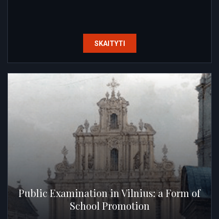
SKAITYTI
Public Examination in Vilnius: a Form of
School Promotion