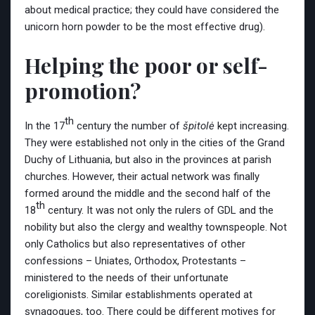
about medical practice; they could have considered the
unicorn horn powder to be the most effective drug).
Helping the poor or self-
promotion?
th
In the 17
century the number of
špitolė
kept increasing.
They were established not only in the cities of the Grand
Duchy of Lithuania, but also in the provinces at parish
churches. However, their actual network was finally
formed around the middle and the second half of the
th
18
century. It was not only the rulers of GDL and the
nobility but also the clergy and wealthy townspeople. Not
only Catholics but also representatives of other
confessions – Uniates, Orthodox, Protestants –
ministered to the needs of their unfortunate
coreligionists. Similar establishments operated at
synagogues, too. There could be different motives for