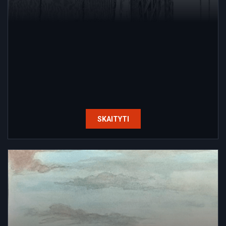
SKAITYTI