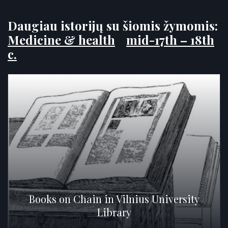
Daugiau istorijų su šiomis žymomis:
Medicine & health
mid-17th – 18th
c.
Books on Chain in Vilnius University
Library