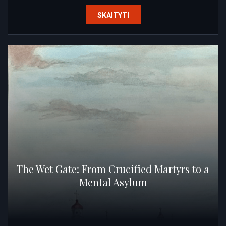
SKAITYTI
The Wet Gate: From Crucified Martyrs to a
Mental Asylum