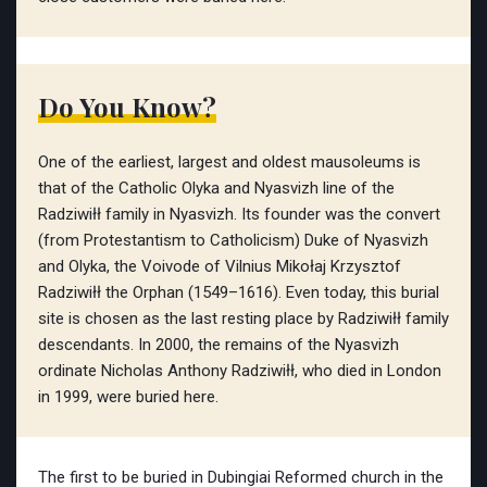
Do You Know?
One of the earliest, largest and oldest mausoleums is
that of the Catholic Olyka and Nyasvizh line of the
Radziwiłł family in Nyasvizh. Its founder was the convert
(from Protestantism to Catholicism) Duke of Nyasvizh
and Olyka, the Voivode of Vilnius Mikołaj Krzysztof
Radziwiłł the Orphan (1549–1616). Even today, this burial
site is chosen as the last resting place by Radziwiłł family
descendants. In 2000, the remains of the Nyasvizh
ordinate Nicholas Anthony Radziwiłł, who died in London
in 1999, were buried here.
The first to be buried in Dubingiai Reformed church in the