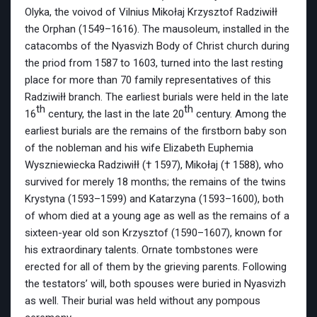
Olyka, the voivod of Vilnius Mikołaj Krzysztof Radziwiłł
the Orphan (1549–1616). The mausoleum, installed in the
catacombs of the Nyasvizh Body of Christ church during
the priod from 1587 to 1603, turned into the last resting
place for more than 70 family representatives of this
Radziwiłł branch. The earliest burials were held in the late
th
th
16
century, the last in the late 20
century. Among the
earliest burials are the remains of the firstborn baby son
of the nobleman and his wife Elizabeth Euphemia
Wyszniewiecka Radziwiłł († 1597), Mikołaj († 1588), who
survived for merely 18 months; the remains of the twins
Krystyna (1593–1599) and Katarzyna (1593–1600), both
of whom died at a young age as well as the remains of a
sixteen-year old son Krzysztof (1590–1607), known for
his extraordinary talents. Ornate tombstones were
erected for all of them by the grieving parents. Following
the testators’ will, both spouses were buried in Nyasvizh
as well. Their burial was held without any pompous