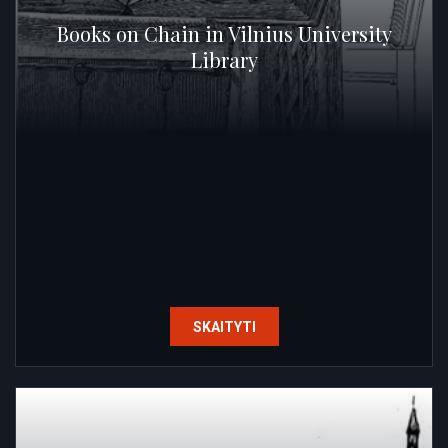
Books on Chain in Vilnius University
Library
SKAITYTI