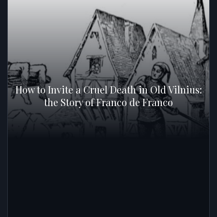
How to Invite a Cruel Death in Old Vilnius:
the Story of Franco de Franco