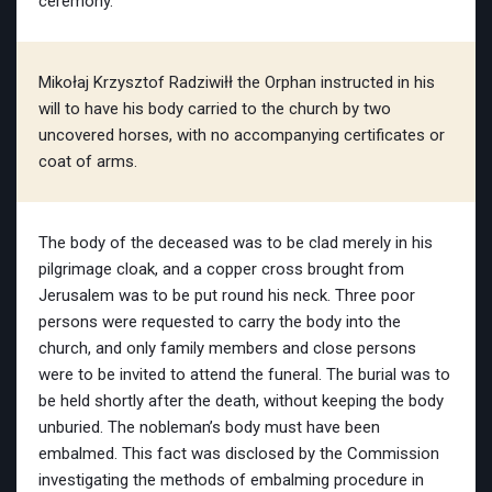
ceremony.
Mikołaj Krzysztof Radziwiłł the Orphan instructed in his
will to have his body carried to the church by two
uncovered horses, with no accompanying certificates or
coat of arms.
The body of the deceased was to be clad merely in his
pilgrimage cloak, and a copper cross brought from
Jerusalem was to be put round his neck. Three poor
persons were requested to carry the body into the
church, and only family members and close persons
were to be invited to attend the funeral. The burial was to
be held shortly after the death, without keeping the body
unburied. The nobleman’s body must have been
embalmed. This fact was disclosed by the Commission
investigating the methods of embalming procedure in