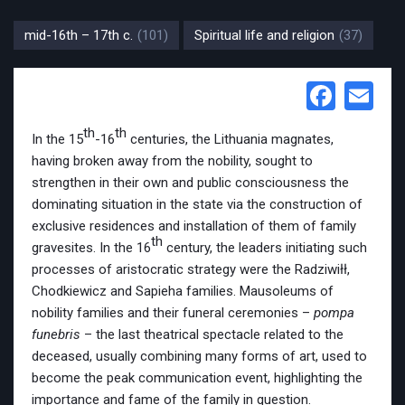
mid-16th – 17th c.
(101)
Spiritual life and religion
(37)
Face
Em
th
th
In the 15
-16
centuries, the Lithuania magnates,
having broken away from the nobility, sought to
strengthen in their own and public consciousness the
dominating situation in the state via the construction of
exclusive residences and installation of them of family
th
gravesites. In the 16
century, the leaders initiating such
processes of aristocratic strategy were the Radziwiłł,
Chodkiewicz and Sapieha families. Mausoleums of
nobility families and their funeral ceremonies –
pompa
funebris
– the last theatrical spectacle related to the
deceased, usually combining many forms of art, used to
become the peak communication event, highlighting the
importance and fame of the family in question.