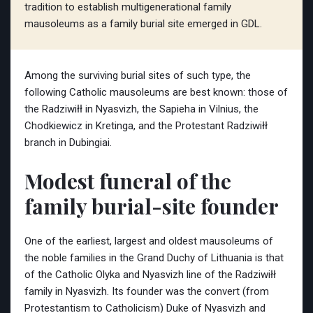
tradition to establish multigenerational family
mausoleums as a family burial site emerged in GDL.
Among the surviving burial sites of such type, the
following Catholic mausoleums are best known: those of
the Radziwiłł in Nyasvizh, the Sapieha in Vilnius, the
Chodkiewicz in Kretinga, and the Protestant Radziwiłł
branch in Dubingiai.
Modest funeral of the
family burial-site founder
One of the earliest, largest and oldest mausoleums of
the noble families in the Grand Duchy of Lithuania is that
of the Catholic Olyka and Nyasvizh line of the Radziwiłł
family in Nyasvizh. Its founder was the convert (from
Protestantism to Catholicism) Duke of Nyasvizh and