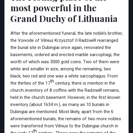
most powerful in the
Grand Duchy of Lithuania
After the aforementioned funeral, the late noble’s brother,
the Voivode of Vilnius Krzysztof II Radziwiłł rearranged
the burial site in Dubingiai once again, renovated the
basements, ordered and erected marble sarcophagi, the
worth of which was 3000 gold coins. Two of them were
white and smaller in size, among the remaining, two
black, two red and one was a white sarcophagus. From
th
the thirties of the 17
century, there is mention in the
church inventory of 8 coffins with the Radziwiłł remains,
held in the church basement. However, in the first known
inventory (about 1634 m.), as many as 10 burials in
Dubingiai are mentioned. Most likely, apart from the 6
aforementioned burials, the remains of two more nobles
were transferred from Vilnius to the Dubingiai church in
th