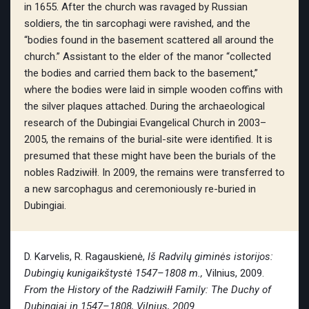
in 1655. After the church was ravaged by Russian
soldiers, the tin sarcophagi were ravished, and the
“bodies found in the basement scattered all around the
church.” Assistant to the elder of the manor “collected
the bodies and carried them back to the basement,”
where the bodies were laid in simple wooden coffins with
the silver plaques attached. During the archaeological
research of the Dubingiai Evangelical Church in 2003–
2005, the remains of the burial-site were identified. It is
presumed that these might have been the burials of the
nobles Radziwiłł. In 2009, the remains were transferred to
a new sarcophagus and ceremoniously re-buried in
Dubingiai.
D. Karvelis, R. Ragauskienė,
Iš Radvilų giminės istorijos:
Dubingių kunigaikštystė 1547–1808 m.,
Vilnius, 2009.
From the History of the Radziwiłł Family: The Duchy of
Dubingiai in
1547–1808, Vilnius, 2009.