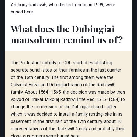
Anthony Radziwiłł, who died in London in 1999, were
buried here.
What does the Dubingiai
mausoleum remind us of?
The Protestant nobility of GDL started establishing
separate burial-sites of their families in the last quarter
of the 16th century. The first among them were the
Calvinist Biržai and Dubingiai branch of the Radziwiłł
family. About 1564–1565, the decision was made by then
voivod of Trakai, Mikołaj Radziwiłł the Red 1515–1584) to
change the confession of the Dubingiai church, after
which it was decided to install a family resting-site in its
basement. In the first half of the 17th century, about 10
representatives of the Radziwiłł family and probably their
close customers were buried here.