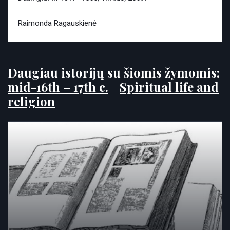
Raimonda Ragauskienė
Daugiau istorijų su šiomis žymomis:
mid-16th – 17th c.
Spiritual life and
religion