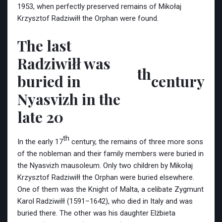
1953, when perfectly preserved remains of Mikołaj
Krzysztof Radziwiłł the Orphan were found.
The last
Radziwiłł was
th
buried in
century
Nyasvizh in the
late 20
th
In the early 17
century, the remains of three more sons
of the nobleman and their family members were buried in
the Nyasvizh mausoleum. Only two children by Mikołaj
Krzysztof Radziwiłł the Orphan were buried elsewhere.
One of them was the Knight of Malta, a celibate Zygmunt
Karol Radziwiłł (1591–1642), who died in Italy and was
buried there. The other was his daughter Elżbieta