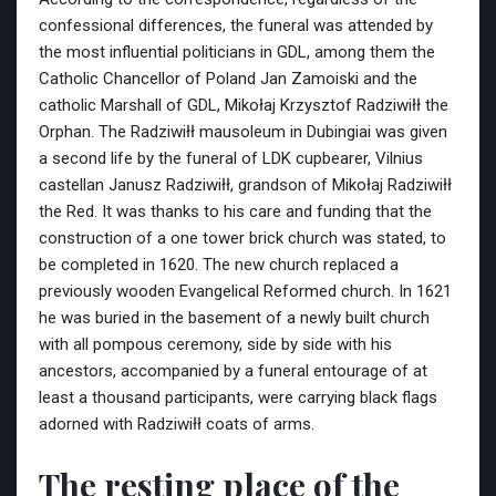
confessional differences, the funeral was attended by
the most influential politicians in GDL, among them the
Catholic Chancellor of Poland Jan Zamoiski and the
catholic Marshall of GDL, Mikołaj Krzysztof Radziwiłł the
Orphan. The Radziwiłł mausoleum in Dubingiai was given
a second life by the funeral of LDK cupbearer, Vilnius
castellan Janusz Radziwiłł, grandson of Mikołaj Radziwiłł
the Red. It was thanks to his care and funding that the
construction of a one tower brick church was stated, to
be completed in 1620. The new church replaced a
previously wooden Evangelical Reformed church. In 1621
he was buried in the basement of a newly built church
with all pompous ceremony, side by side with his
ancestors, accompanied by a funeral entourage of at
least a thousand participants, were carrying black flags
adorned with Radziwiłł coats of arms.
The resting place of the