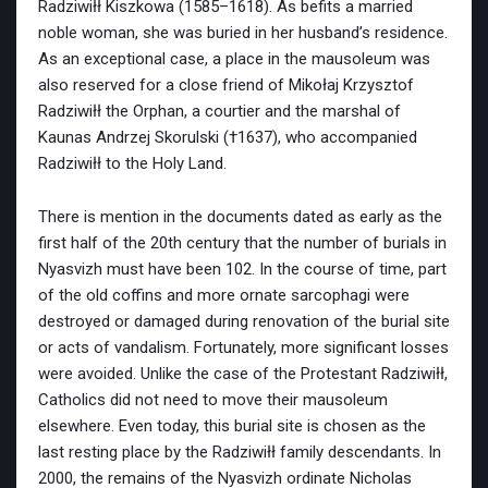
Radziwiłł Kiszkowa (1585–1618). As befits a married
noble woman, she was buried in her husband’s residence.
As an exceptional case, a place in the mausoleum was
also reserved for a close friend of Mikołaj Krzysztof
Radziwiłł the Orphan, a courtier and the marshal of
Kaunas Andrzej Skorulski (†1637), who accompanied
Radziwiłł to the Holy Land.
There is mention in the documents dated as early as the
first half of the 20th century that the number of burials in
Nyasvizh must have been 102. In the course of time, part
of the old coffins and more ornate sarcophagi were
destroyed or damaged during renovation of the burial site
or acts of vandalism. Fortunately, more significant losses
were avoided. Unlike the case of the Protestant Radziwiłł,
Catholics did not need to move their mausoleum
elsewhere. Even today, this burial site is chosen as the
last resting place by the Radziwiłł family descendants. In
2000, the remains of the Nyasvizh ordinate Nicholas