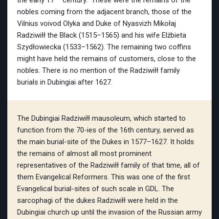
the early 17
century. These were the remains of the
nobles coming from the adjacent branch, those of the
Vilnius voivod Olyka and Duke of Nyasvizh Mikołaj
Radziwiłł the Black (1515–1565) and his wife Elżbieta
Szydłowiecka (1533–1562). The remaining two coffins
might have held the remains of customers, close to the
nobles. There is no mention of the Radziwiłł family
burials in Dubingiai after 1627.
The Dubingiai Radziwiłł mausoleum, which started to
function from the 70-ies of the 16th century, served as
the main burial-site of the Dukes in 1577–1627. It holds
the remains of almost all most prominent
representatives of the Radziwiłł family of that time, all of
them Evangelical Reformers. This was one of the first
Evangelical burial-sites of such scale in GDL. The
sarcophagi of the dukes Radziwiłł were held in the
Dubingiai church up until the invasion of the Russian army