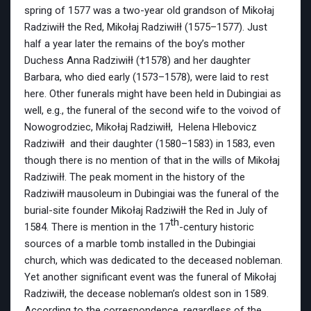
spring of 1577 was a two-year old grandson of Mikołaj
Radziwiłł the Red, Mikołaj Radziwiłł (1575–1577). Just
half a year later the remains of the boy’s mother
Duchess Anna Radziwiłł (†1578) and her daughter
Barbara, who died early (1573–1578), were laid to rest
here. Other funerals might have been held in Dubingiai as
well, e.g., the funeral of the second wife to the voivod of
Nowogrodziec, Mikołaj Radziwiłł, Helena Hlebovicz
Radziwiłł and their daughter (1580–1583) in 1583, even
though there is no mention of that in the wills of Mikołaj
Radziwiłł. The peak moment in the history of the
Radziwiłł mausoleum in Dubingiai was the funeral of the
burial-site founder Mikołaj Radziwiłł the Red in July of
th
1584. There is mention in the 17
-century historic
sources of a marble tomb installed in the Dubingiai
church, which was dedicated to the deceased nobleman.
Yet another significant event was the funeral of Mikołaj
Radziwiłł, the decease nobleman’s oldest son in 1589.
According to the correspondence, regardless of the