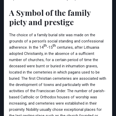
A Symbol of the family
piety and prestige
The choice of a family burial site was made on the
grounds of a person’s social standing and confessional
th
th
adherence. In the 14
-15
centuries, after Lithuania
adopted Christianity, in the absence of a sufficient
number of churches, for a certain period of time the
deceased were burnt or buried in inhumation graves,
located in the cemeteries in which pagans used to be
buried. The first Christian cemeteries are associated with
the development of towns and particularly with the
activities of the Franciscan Order. The number of parish-
based Catholic or Orthodox houses of worship was
increasing, and cemeteries were established in their
proximity. Nobility usually chose exceptional places for
the last resting place such as the church founded or