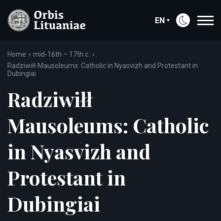
EN
Home
mid-16th – 17th c.
Radziwiłł Mausoleums: Catholic in Nyasvizh and Protestant in
Dubingiai
Radziwiłł
Mausoleums: Catholic
in Nyasvizh and
Protestant in
Dubingiai