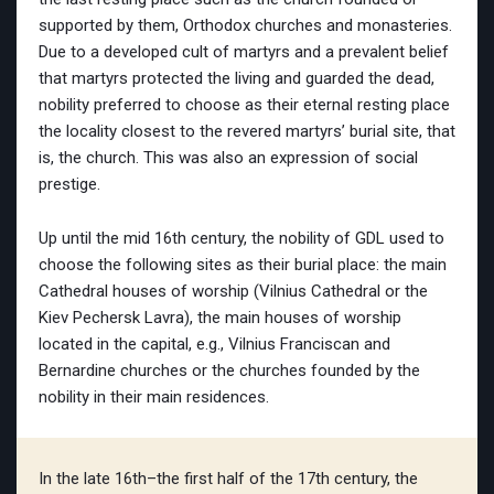
supported by them, Orthodox churches and monasteries.
Due to a developed cult of martyrs and a prevalent belief
that martyrs protected the living and guarded the dead,
nobility preferred to choose as their eternal resting place
the locality closest to the revered martyrs’ burial site, that
is, the church. This was also an expression of social
prestige.
Up until the mid 16th century, the nobility of GDL used to
choose the following sites as their burial place: the main
Cathedral houses of worship (Vilnius Cathedral or the
Kiev Pechersk Lavra), the main houses of worship
located in the capital, e.g., Vilnius Franciscan and
Bernardine churches or the churches founded by the
nobility in their main residences.
In the late 16th–the first half of the 17th century, the