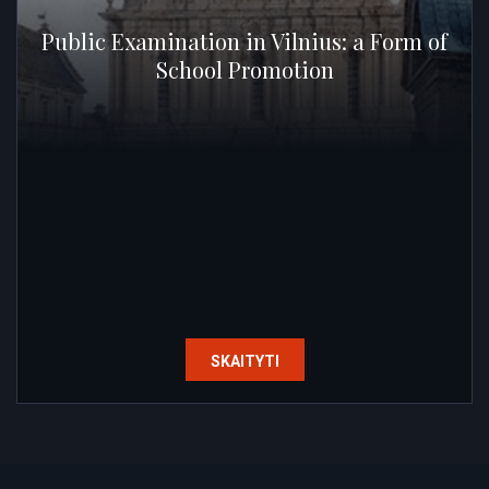
Public Examination in Vilnius: a Form of
School Promotion
SKAITYTI