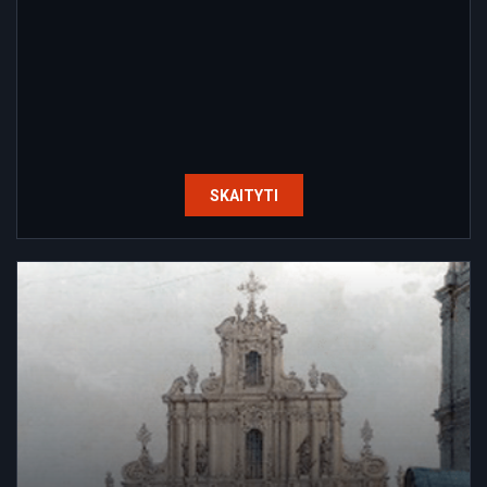
SKAITYTI