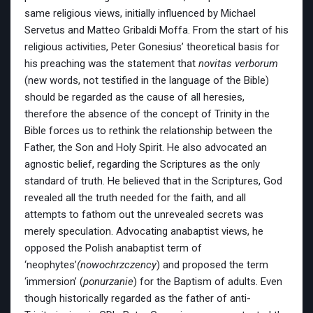
same religious views, initially influenced by Michael
Servetus and Matteo Gribaldi Moffa. From the start of his
religious activities, Peter Gonesius’ theoretical basis for
his preaching was the statement that
novitas verborum
(new words, not testified in the language of the Bible)
should be regarded as the cause of all heresies,
therefore the absence of the concept of Trinity in the
Bible forces us to rethink the relationship between the
Father, the Son and Holy Spirit. He also advocated an
agnostic belief, regarding the Scriptures as the only
standard of truth. He believed that in the Scriptures, God
revealed all the truth needed for the faith, and all
attempts to fathom out the unrevealed secrets was
merely speculation. Advocating anabaptist views, he
opposed the Polish anabaptist term of
‘neophytes’
(nowochrzczency
) and proposed the term
‘immersion’ (
ponurzanie
) for the Baptism of adults. Even
though historically regarded as the father of anti-