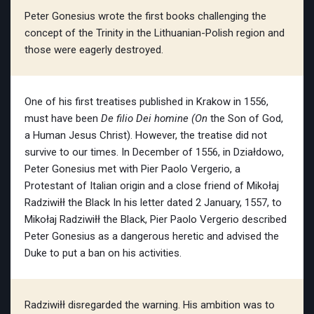
Peter Gonesius wrote the first books challenging the
concept of the Trinity in the Lithuanian-Polish region and
those were eagerly destroyed.
One of his first treatises published in Krakow in 1556,
must have been
De filio Dei homine (On
the Son of God,
a Human Jesus Christ). However, the treatise did not
survive to our times. In December of 1556, in Działdowo,
Peter Gonesius met with Pier Paolo Vergerio, a
Protestant of Italian origin and a close friend of Mikołaj
Radziwiłł the Black In his letter dated 2 January, 1557, to
Mikołaj Radziwiłł the Black, Pier Paolo Vergerio described
Peter Gonesius as a dangerous heretic and advised the
Duke to put a ban on his activities.
Radziwiłł disregarded the warning. His ambition was to