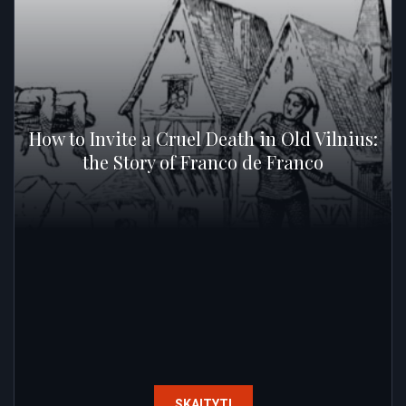
How to Invite a Cruel Death in Old Vilnius:
the Story of Franco de Franco
SKAITYTI