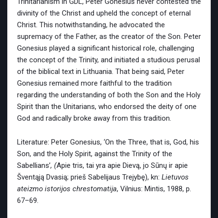
Trinitarianism in GDL, Peter Gonesius never contested the
divinity of the Christ and upheld the concept of eternal
Christ. This notwithstanding, he advocated the
supremacy of the Father, as the creator of the Son. Peter
Gonesius played a significant historical role, challenging
the concept of the Trinity, and initiated a studious perusal
of the biblical text in Lithuania. That being said, Peter
Gonesius remained more faithful to the tradition
regarding the understanding of both the Son and the Holy
Spirit than the Unitarians, who endorsed the deity of one
God and radically broke away from this tradition.
Literature: Peter Gonesius, ‘On the Three, that is, God, his
Son, and the Holy Spirit, against the Trinity of the
Sabellians’
, (
Apie tris, tai yra apie Dievą, jo Sūnų ir apie
Šventąją Dvasią; prieš Sabelijaus Trejybę), kn:
Lietuvos
ateizmo istorijos chrestomatija
, Vilnius: Mintis, 1988, p.
67–69.