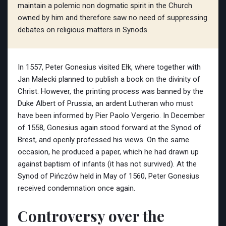
maintain a polemic non dogmatic spirit in the Church
owned by him and therefore saw no need of suppressing
debates on religious matters in Synods.
In 1557, Peter Gonesius visited Ełk, where together with
Jan Malecki planned to publish a book on the divinity of
Christ. However, the printing process was banned by the
Duke Albert of Prussia, an ardent Lutheran who must
have been informed by Pier Paolo Vergerio. In December
of 1558, Gonesius again stood forward at the Synod of
Brest, and openly professed his views. On the same
occasion, he produced a paper, which he had drawn up
against baptism of infants (it has not survived). At the
Synod of Pińczów held in May of 1560, Peter Gonesius
received condemnation once again.
Controversy over the