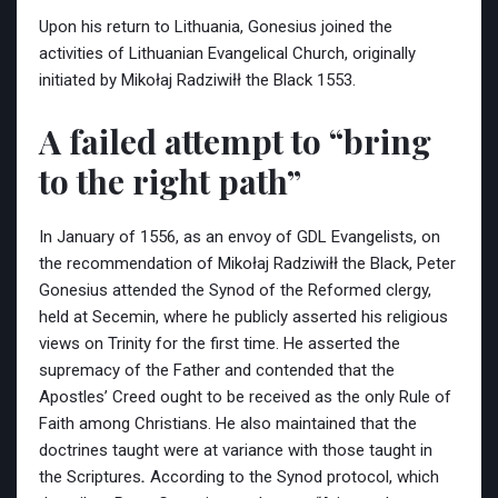
Upon his return to Lithuania, Gonesius joined the
activities of Lithuanian Evangelical Church, originally
initiated by Mikołaj Radziwiłł the Black 1553.
A failed attempt to “bring
to the right path”
In January of 1556, as an envoy of GDL Evangelists, on
the recommendation of Mikołaj Radziwiłł the Black, Peter
Gonesius attended the Synod of the Reformed clergy,
held at Secemin, where he publicly asserted his religious
views on Trinity for the first time. He asserted the
supremacy of the Father and contended that the
Apostles’ Creed ought to be received as the only Rule of
Faith among Christians. He also maintained
that the
doctrines taught were at variance with those taught in
the Scriptures
.
According to the Synod protocol, which