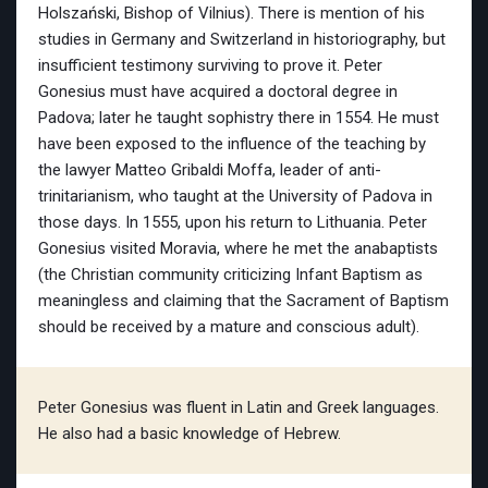
Holszański, Bishop of Vilnius). There is mention of his
studies in Germany and Switzerland in historiography, but
insufficient testimony surviving to prove it. Peter
Gonesius must have acquired a doctoral degree in
Padova; later he taught sophistry there in 1554. He must
have been exposed to the influence of the teaching by
the lawyer Matteo Gribaldi Moffa, leader of anti-
trinitarianism, who taught at the University of Padova in
those days. In 1555, upon his return to Lithuania. Peter
Gonesius visited Moravia, where he met the anabaptists
(the Christian community criticizing Infant Baptism as
meaningless and claiming that the Sacrament of Baptism
should be received by a mature and conscious adult).
Peter Gonesius was fluent in Latin and Greek languages.
He also had a basic knowledge of Hebrew.