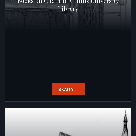
Books on Chain in Vilnius University
Library
SKAITYTI