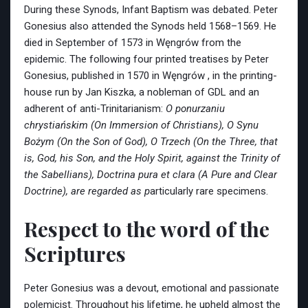
During these Synods, Infant Baptism was debated. Peter
Gonesius also attended the Synods held 1568–1569. He
died in September of 1573 in Węngrów from the
epidemic. The following four printed treatises by Peter
Gonesius, published in 1570 in Węngrów , in the printing-
house run by Jan Kiszka, a nobleman of GDL and an
adherent of anti-Trinitarianism:
O ponurzaniu
chrystiańskim (On Immersion of Christians), O Synu
Bożym (On the Son of God), O Trzech (On the Three, that
is, God, his Son, and the Holy Spirit, against the Trinity of
the Sabellians), Doctrina pura et clara (A Pure and Clear
Doctrine), are regarded as p
articularly rare specimens.
Respect to the word of the
Scriptures
Peter Gonesius was a devout, emotional and passionate
polemicist. Throughout his lifetime, he upheld almost the