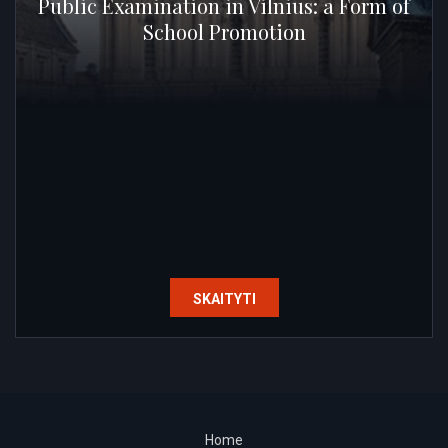
Public Examination in Vilnius: a Form of
School Promotion
SKAITYTI
Home