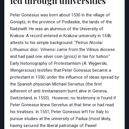
led through universities
Peter Gonesius was born about 1530 in the village of
Goniądz, in the province of Podlaskie, the lands of the
Radziwiłł. He was an alumnus of the University of
Krakow. A record entered in Krakow university in 1546
attests to his simple background: “
Petrus Nicolai
Lithuanus dioc. Vilnensi
came from the Vilnius diocese
and had paid one silver coin (
grosz)
in tax for tuition.”
Early historiography of Protestantism (A. Węgierski,
Wengerscius) testifies that Peter Gonesius became a
protestant in 1550, under the influence of ideas spread by
the Spanish physician Michael Servetus (the first
adherent of anti-trinitarianism burnt alive in Geneva,
Switzerland, in 1553). However, no testimony is found if
Peter Gonesius knew Servetus at that time or had read
his treatises. In 1551, Peter Gonesius left for Italy to
pursue studies at the university of Padua (most likely,
having secured the liberal patronage of Paweł