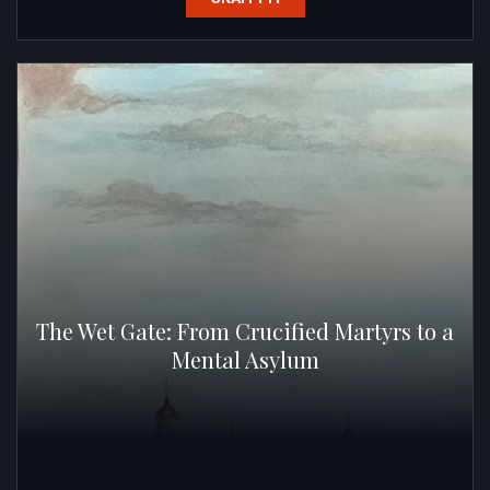
The Wet Gate: From Crucified Martyrs to a
Mental Asylum