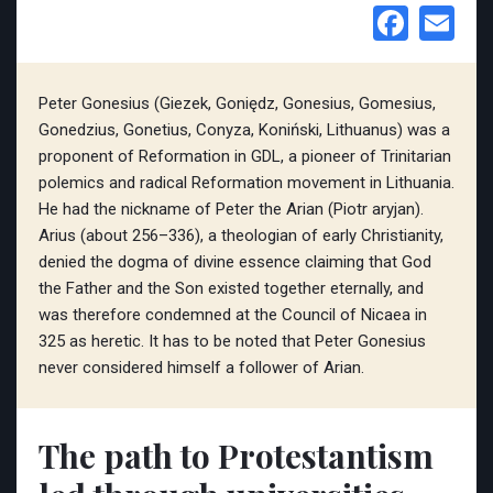
Face
Em
Peter Gonesius (Giezek, Goniędz, Gonesius, Gomesius,
Gonedzius, Gonetius, Conyza, Koniński, Lithuanus) was a
proponent of Reformation in GDL, a pioneer of Trinitarian
polemics and radical Reformation movement in Lithuania.
He had the nickname of Peter the Arian (Piotr aryjan).
Arius (about 256–336), a theologian of early Christianity,
denied the dogma of divine essence claiming that God
the Father and the Son existed together eternally, and
was therefore condemned at the Council of Nicaea in
325 as heretic. It has to be noted that Peter Gonesius
never considered himself a follower of Arian.
The path to Protestantism