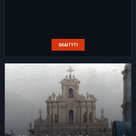
SKAITYTI