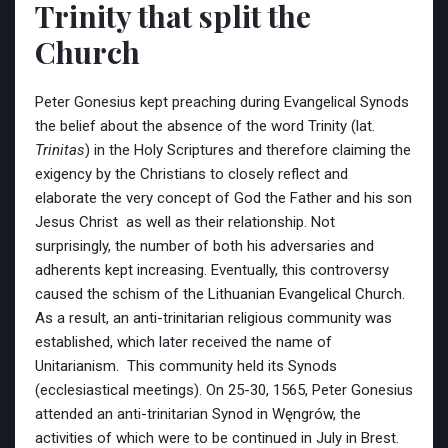
Trinity that split the
Church
Peter Gonesius kept preaching during Evangelical Synods
the belief about the absence of the word Trinity (lat.
Trinitas
) in the Holy Scriptures and therefore claiming the
exigency by the Christians to closely reflect and
elaborate the very concept of God the Father and his son
Jesus Christ as well as their relationship. Not
surprisingly, the number of both his adversaries and
adherents kept increasing. Eventually, this controversy
caused the schism of the Lithuanian Evangelical Church.
As a result, an anti-trinitarian religious community was
established, which later received the name of
Unitarianism. This community held its Synods
(ecclesiastical meetings). On 25-30, 1565, Peter Gonesius
attended an anti-trinitarian Synod in Węngrów, the
activities of which were to be continued in July in Brest.