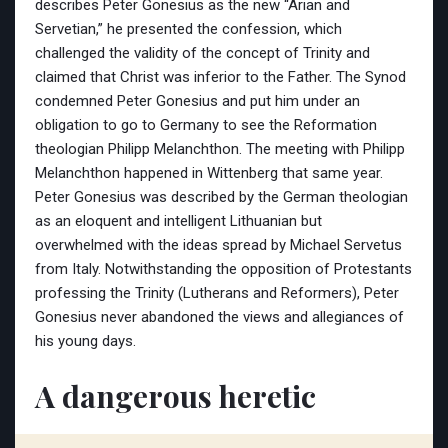
describes Peter Gonesius as the new “Arian and
Servetian,” he presented the confession, which
challenged the validity of the concept of Trinity and
claimed that Christ was inferior to the Father. The Synod
condemned Peter Gonesius and put him under an
obligation to go to Germany to see the Reformation
theologian Philipp Melanchthon. The meeting with Philipp
Melanchthon happened in Wittenberg that same year.
Peter Gonesius was described by the German theologian
as an eloquent and intelligent Lithuanian but
overwhelmed with the ideas spread by Michael Servetus
from Italy. Notwithstanding the opposition of Protestants
professing the Trinity (Lutherans and Reformers), Peter
Gonesius never abandoned the views and allegiances of
his young days.
A dangerous heretic