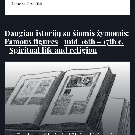
Dainora Pociūtė
Daugiau istorijų su šiomis žymomis:
Famous figures
mid-16th – 17th c.
Spiritual life and religion