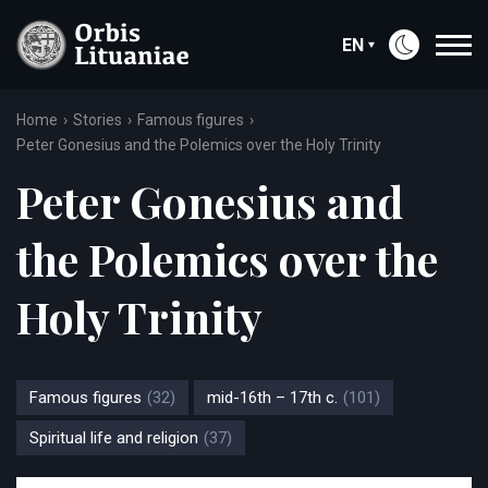
EN
Home
Stories
Famous figures
Peter Gonesius and the Polemics over the Holy Trinity
Peter Gonesius and
the Polemics over the
Holy Trinity
Famous figures
(32)
mid-16th – 17th c.
(101)
Spiritual life and religion
(37)