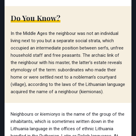
Do You Know?
In the Middle Ages the neighbour was not an individual
living next to you but a separate social strata, which
occupied an intermediate position between serfs, unfree
household staff and free peasants. The archaic link of
the neighbour with his master, the latter’s estate reveals
etymology of the term: subordinates who made their
home or were settled next to a nobleman’s courtyard
(village), according to the laws of the Lithuanian language
acquired the name of a neighbour (kiemionas).
Neighbours or
kiemionys
is the name of the group of the
inhabitants, which is sometimes written down in the
Lithuania language in the offices of ethnic Lithuania