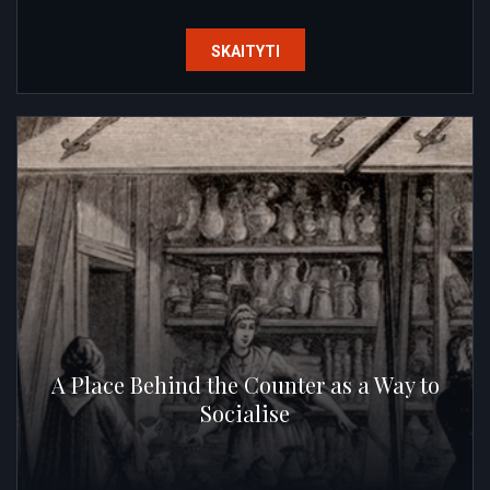
SKAITYTI
A Place Behind the Counter as a Way to
Socialise