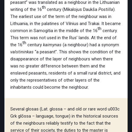
peasant” was translated as a neighbour in the Lithuanian
th
writing of the 16
century (Mikalojus Daukša
Postilla
).
The earliest use of the term of the neighbour was in
Lithuania, in the palatines of Vilnius and Trakai. It became
th
common in Samogitia in the middle of the 16
century.
This term was not used in the Rus’ lands. At the end of
th
the 16
century
kaimynas
(a neighbour) had a synonym
valstininkas
“a peasant”. This shows the condition of the
disappearance of the layer of neighbours when there
was no greater difference between them and the
enslaved peasants, residents of a small rural district, and
only the representatives of other layers of the
inhabitants could become the neighbour.
Several glosas (Lat. glossa – and old or rare word u003c
Grk glōssa – language, tongue) in the historical sources
of the neighbours reliably testify to the fact that the
service of their society, the duties to the master is