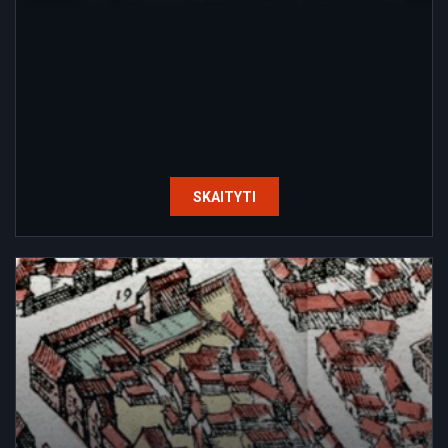
SKAITYTI