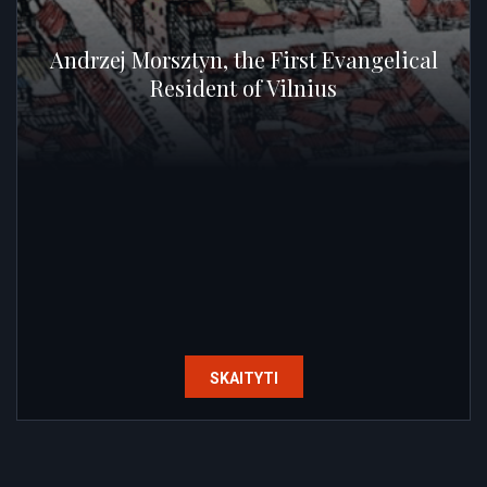
Andrzej Morsztyn, the First Evangelical
Resident of Vilnius
SKAITYTI