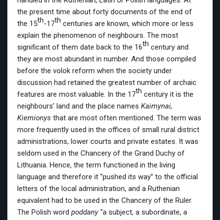
handled in the Ruthenian, Latin or Polish languages. At
the present time about forty documents of the end of
th
th
the 15
-17
centuries are known, which more or less
explain the phenomenon of neighbours. The most
th
significant of them date back to the 16
century and
they are most abundant in number. And those compiled
before the volok reform when the society under
discussion had retained the greatest number of archaic
th
features are most valuable. In the 17
century it is the
neighbours’ land and the place names
Kaimynai,
Kiemionys
that are most often mentioned. The term was
more frequently used in the offices of small rural district
administrations, lower courts and private estates. It was
seldom used in the Chancery of the Grand Duchy of
Lithuania. Hence, the term functioned in the living
language and therefore it “pushed its way” to the official
letters of the local administration, and a Ruthenian
equivalent had to be used in the Chancery of the Ruler.
The Polish word
poddany
“a subject, a subordinate, a