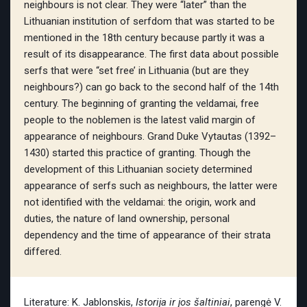
neighbours is not clear. They were “later” than the
Lithuanian institution of serfdom that was started to be
mentioned in the 18th century because partly it was a
result of its disappearance. The first data about possible
serfs that were “set free’ in Lithuania (but are they
neighbours?) can go back to the second half of the 14th
century. The beginning of granting the veldamai, free
people to the noblemen is the latest valid margin of
appearance of neighbours. Grand Duke Vytautas (1392–
1430) started this practice of granting. Though the
development of this Lithuanian society determined
appearance of serfs such as neighbours, the latter were
not identified with the veldamai: the origin, work and
duties, the nature of land ownership, personal
dependency and the time of appearance of their strata
differed.
Literature: K. Jablonskis,
Istorija ir jos šaltiniai
, parengė V.