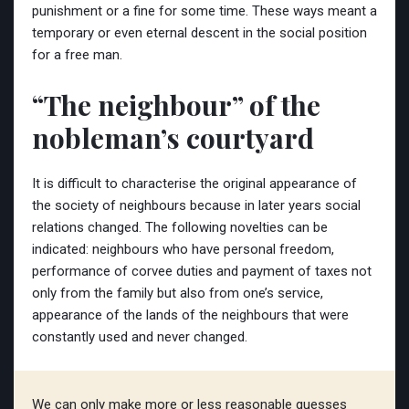
punishment or a fine for some time. These ways meant a
temporary or even eternal descent in the social position
for a free man.
“The neighbour” of the
nobleman’s courtyard
It is difficult to characterise the original appearance of
the society of neighbours because in later years social
relations changed. The following novelties can be
indicated: neighbours who have personal freedom,
performance of corvee duties and payment of taxes not
only from the family but also from one’s service,
appearance of the lands of the neighbours that were
constantly used and never changed.
We can only make more or less reasonable guesses