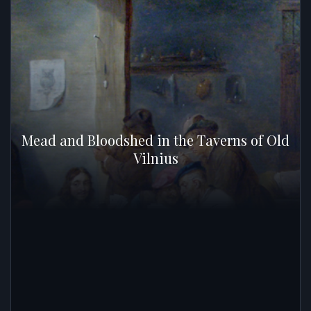
Mead and Bloodshed in the Taverns of Old
Vilnius