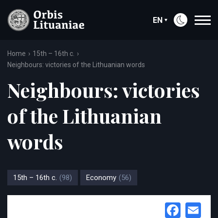
EN
Home
15th – 16th c.
Neighbours: victories of the Lithuanian words
Neighbours: victories
of the Lithuanian
words
15th – 16th c.
(98)
Economy
(56)
Face
Em