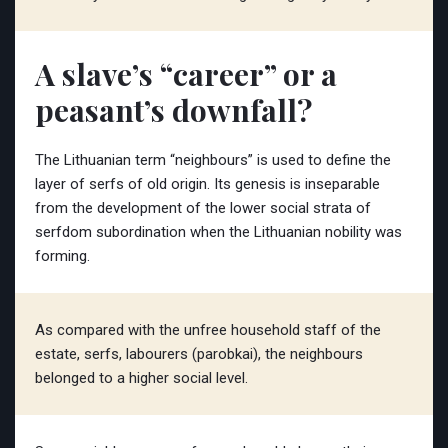
A slave’s “career” or a
peasant’s downfall?
The Lithuanian term “neighbours” is used to define the
layer of serfs of old origin. Its genesis is inseparable
from the development of the lower social strata of
serfdom subordination when the Lithuanian nobility was
forming.
As compared with the unfree household staff of the
estate, serfs, labourers (parobkai), the neighbours
belonged to a higher social level.