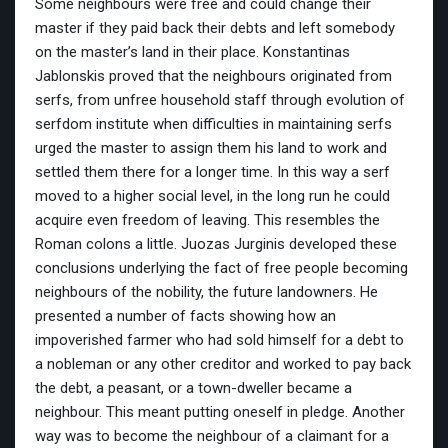
Some neighbours were free and could change their
master if they paid back their debts and left somebody
on the master’s land in their place. Konstantinas
Jablonskis proved that the neighbours originated from
serfs, from unfree household staff through evolution of
serfdom institute when difficulties in maintaining serfs
urged the master to assign them his land to work and
settled them there for a longer time. In this way a serf
moved to a higher social level, in the long run he could
acquire even freedom of leaving. This resembles the
Roman colons a little. Juozas Jurginis developed these
conclusions underlying the fact of free people becoming
neighbours of the nobility, the future landowners. He
presented a number of facts showing how an
impoverished farmer who had sold himself for a debt to
a nobleman or any other creditor and worked to pay back
the debt, a peasant, or a town-dweller became a
neighbour. This meant putting oneself in pledge. Another
way was to become the neighbour of a claimant for a