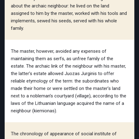
about the archaic neighbour: he lived on the land
assigned to him by the master, worked with his tools and
implements, sewed his seeds, served with his whole
family.
The master, however, avoided any expenses of
maintaining them as serfs, as unfree family of the
estate. The archaic link of the neighbour with his master,
the latter’s estate allowed Juozas Jurginis to offer
reliable etymology of the term: the subordinates who
made their home or were settled on the master’s land
next to a nobleman’s courtyard (village), according to the
laws of the Lithuanian language acquired the name of a
neighbour (kiemionas).
The chronology of appearance of social institute of