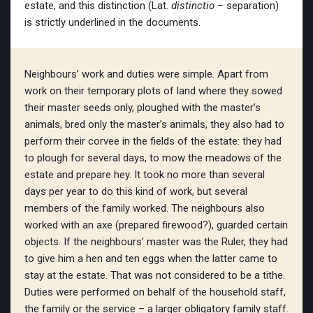
estate, and this distinction (Lat.
distinctio
– separation)
is strictly underlined in the documents.
Neighbours’ work and duties were simple. Apart from
work on their temporary plots of land where they sowed
their master seeds only, ploughed with the master’s
animals, bred only the master’s animals, they also had to
perform their corvee in the fields of the estate: they had
to plough for several days, to mow the meadows of the
estate and prepare hey. It took no more than several
days per year to do this kind of work, but several
members of the family worked. The neighbours also
worked with an axe (prepared firewood?), guarded certain
objects. If the neighbours’ master was the Ruler, they had
to give him a hen and ten eggs when the latter came to
stay at the estate. That was not considered to be a tithe.
Duties were performed on behalf of the household staff,
the family or the service – a larger obligatory family staff.