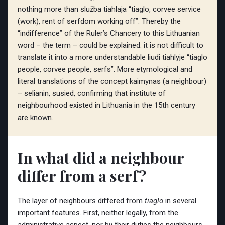
nothing more than služba tiahlaja “tiaglo, corvee service
(work), rent of serfdom working off”. Thereby the
“indifference” of the Ruler’s Chancery to this Lithuanian
word – the term – could be explained: it is not difficult to
translate it into a more understandable liudi tiahlyje “tiaglo
people, corvee people, serfs”. More etymological and
literal translations of the concept kaimynas (a neighbour)
– selianin, susied, confirming that institute of
neighbourhood existed in Lithuania in the 15th century
are known.
In what did a neighbour
differ from a serf?
The layer of neighbours differed from
tiaglo
in several
important features. First, neither legally, from the