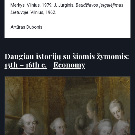
Merkys. Vilnius, 1979; J. Jurginis,
Baudžiavos įsigalėjimas
Lietuvoje
. Vilnius, 1962.
Artūras Dubonis
Daugiau istorijų su šiomis žymomis:
15th – 16th c.
Economy