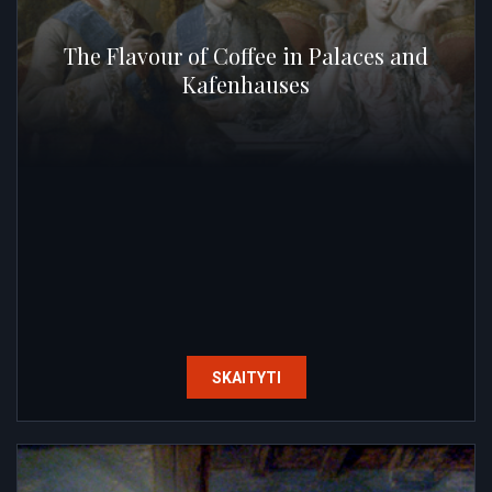
The Flavour of Coffee in Palaces and
Kafenhauses
SKAITYTI