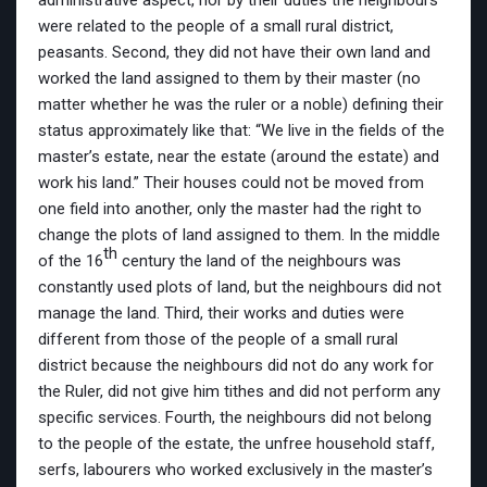
administrative aspect, nor by their duties the neighbours
were related to the people of a small rural district,
peasants. Second, they did not have their own land and
worked the land assigned to them by their master (no
matter whether he was the ruler or a noble) defining their
status approximately like that: “We live in the fields of the
master’s estate, near the estate (around the estate) and
work his land.” Their houses could not be moved from
one field into another, only the master had the right to
change the plots of land assigned to them. In the middle
th
of the 16
century the land of the neighbours was
constantly used plots of land, but the neighbours did not
manage the land. Third, their works and duties were
different from those of the people of a small rural
district because the neighbours did not do any work for
the Ruler, did not give him tithes and did not perform any
specific services. Fourth, the neighbours did not belong
to the people of the estate, the unfree household staff,
serfs, labourers who worked exclusively in the master’s