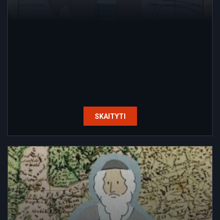
SKAITYTI