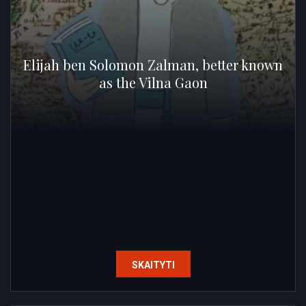
Elijah ben Solomon Zalman, better known
as the Vilna Gaon
SKAITYTI