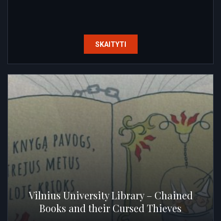
SKAITYTI
Vilnius University Library – Chained
Books and their Cursed Thieves