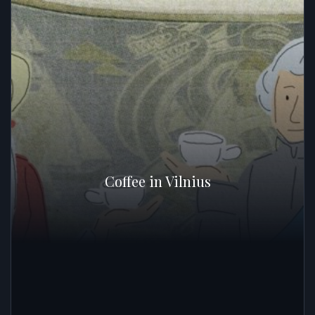
Coffee in Vilnius