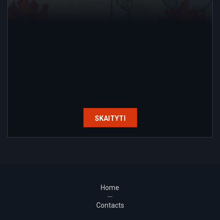
SKAITYTI
Home
Contacts