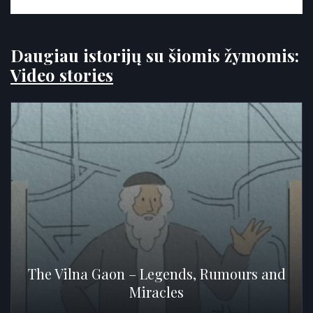
Daugiau istorijų su šiomis žymomis:
Video stories
The Vilna Gaon – Legends, Rumours and
Miracles