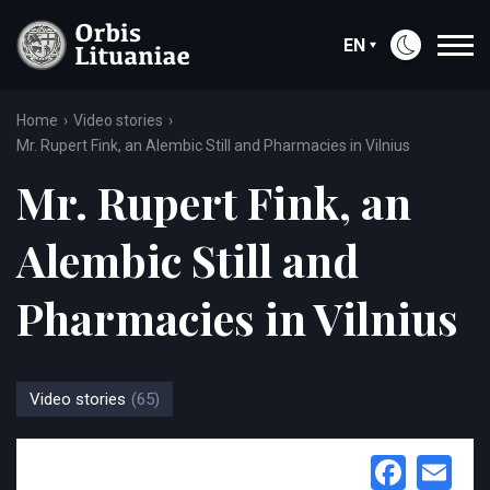
EN
Home
Video stories
Mr. Rupert Fink, an Alembic Still and Pharmacies in Vilnius
Mr. Rupert Fink, an
Alembic Still and
Pharmacies in Vilnius
Video stories
(65)
Face
Em