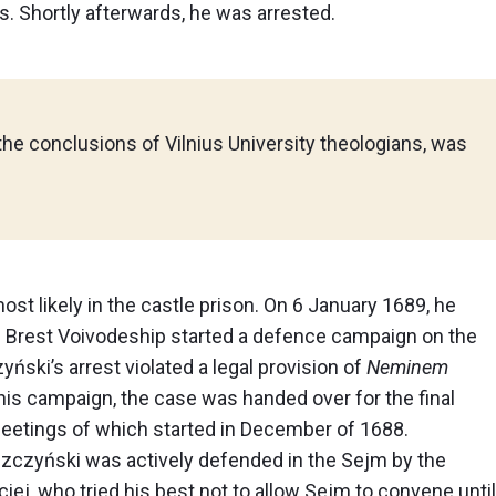
 Shortly afterwards, he was arrested.
the conclusions of Vilnius University theologians, was
ost likely in the castle prison. On 6 January 1689, he
f Brest Voivodeship started a defence campaign on the
ski’s arrest violated a legal provision of
Neminem
f this campaign, the case was handed over for the final
 meetings of which started in December of 1688.
yszczyński was actively defended in the Sejm by the
iej, who tried his best not to allow Sejm to convene until