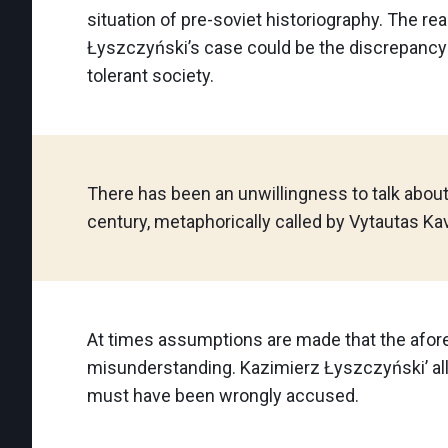
situation of pre-soviet historiography. The re
Łyszczyński’s case could be the discrepancy 
tolerant society.
There has been an unwillingness to talk about
century, metaphorically called by Vytautas Kavo
At times assumptions are made that the afor
misunderstanding. Kazimierz Łyszczyński’ al
must have been wrongly accused.