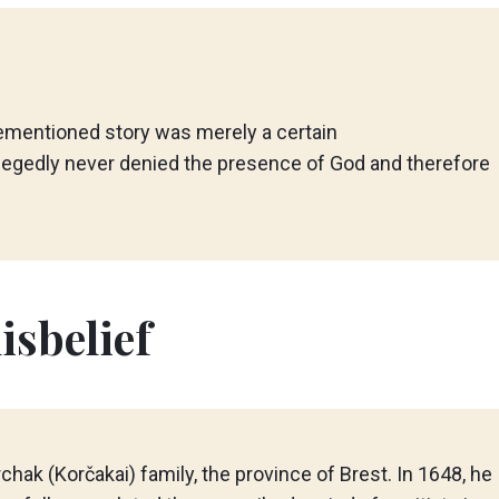
ementioned story was merely a certain
legedly never denied the presence of God and therefore
isbelief
ak (Korčakai) family, the province of Brest. In 1648, he