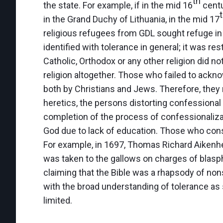
th
the state. For example, if in the mid 16
centu
in the Grand Duchy of Lithuania, in the mid 17
religious refugees from GDL sought refuge in 
identified with tolerance in general; it was res
Catholic, Orthodox or any other religion did no
religion altogether. Those who failed to ackn
both by Christians and Jews. Therefore, they
heretics, the persons distorting confessional t
completion of the process of confessionaliza
God due to lack of education. Those who con
For example, in 1697, Thomas Richard Aikenhea
was taken to the gallows on charges of blasp
claiming that the Bible was a rhapsody of no
with the broad understanding of tolerance as s
limited.