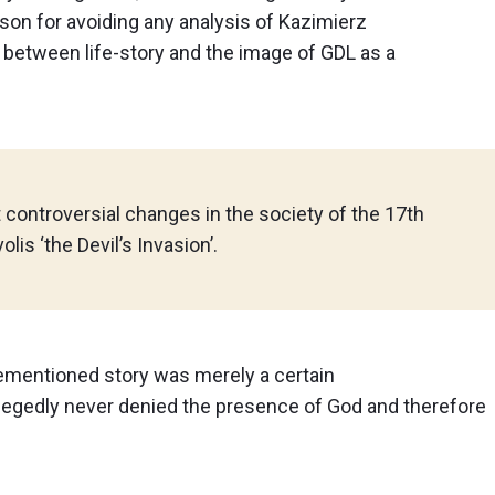
ason for avoiding any analysis of Kazimierz
between life-story and the image of GDL as a
 controversial changes in the society of the 17th
lis ‘the Devil’s Invasion’.
ementioned story was merely a certain
legedly never denied the presence of God and therefore