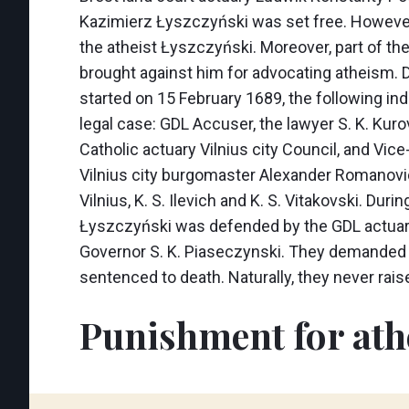
Kazimierz Łyszczyński was set free. However
the atheist Łyszczyński. Moreover, part of t
brought against him for advocating atheism. D
started on 15 February 1689, the following ind
legal case: GDL Accuser, the lawyer S. K. Kuro
Catholic actuary Vilnius city Council, and Vic
Vilnius city burgomaster Alexander Romanov
Vilnius, K. S. Ilevich and K. S. Vitakovski. Durin
Łyszczyński was defended by the GDL actuar
Governor S. K. Piaseczynski. They demanded 
sentenced to death. Naturally, they never ra
Punishment for at