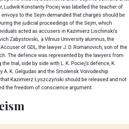
, Ludwik Konstanty Pociej was labelled the teacher of
he envoys to the Sejm demanded that charges should be
uring the judicial proceedings of the Sejm, which
ividuals acted as accusers in Kazimierz Lischinski’s
vich Zabystovski, a Vilnius University alumnus, the
e-Accuser of GDL, the lawyer J. D. Romanovich, son of the
ich. The defence was represented by the lawyers from
g the trial, side by side with L. K. Pociej’s defence, K.
y A. K. Gelgudas and the Smolensk Voivodeship
that Kazimierz Łyszczyński should be released and not
ised the freedom of conscience argument.
heism