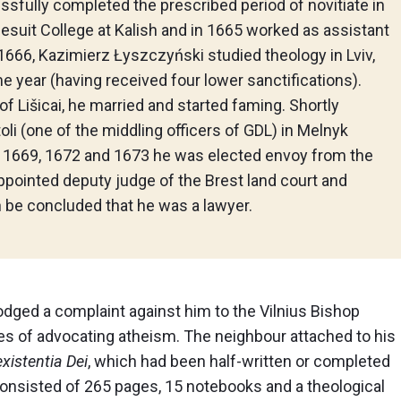
sfully completed the prescribed period of novitiate in
esuit College at Kalish and in 1665 worked as assistant
 1666, Kazimierz Łyszczyński studied theology in Lviv,
e year (having received four lower sanctifications).
of Lišicai, he married and started faming. Shortly
li (one of the middling officers of GDL) in Melnyk
. In 1669, 1672 and 1673 he was elected envoy from the
appointed deputy judge of the Brest land court and
n be concluded that he was a lawyer.
odged a complaint against him to the Vilnius Bishop
s of advocating atheism. The neighbour attached to his
xistentia Dei
, which had been half-written or completed
 consisted of 265 pages, 15 notebooks and a theological