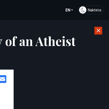
EN
Naktinis
 of an Atheist
Facebook
Email