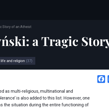
c Story of an Atheist
ski: a Tragic Story
 life and religion
(37)
ed as multi-religious, multinational and
olerance’ is also added to this list. However, one
s the situation during the entire functioning of