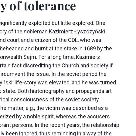
ry of tolerance
gnificantly exploited but little explored. One
e-story of the nobleman Kazimierz Łyszczyński
and court and a citizen of the GDL, who was
eheaded and burnt at the stake in 1689 by the
nwealth Sejm. For a long time, Kazimierz
tain fact discrediting the Church and society if
rcumvent the issue. In the soviet period the
yński’ life-story was elevated, and he was turned
ic state. Both historiography and propaganda art
rical consciousness of the soviet society.
he matter, e.g., the victim was described as a
terized by a noble spirit, whereas the accusers
rant persons. In the recent years, the relationship
y been ignored, thus reminding in a way of the