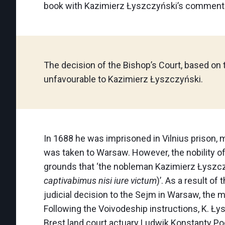
book with Kazimierz Łyszczyński’s comments.
The decision of the Bishop’s Court, based on 
unfavourable to Kazimierz Łyszczyński.
In 1688 he was imprisoned in Vilnius prison, m
was taken to Warsaw. However, the nobility o
grounds that ‘the nobleman Kazimierz Łyszczyń
captivabimus nisi iure victum
)’. As a result o
judicial decision to the Sejm in Warsaw, the
Following the Voivodeship instructions, K. Ł
Brest land court actuary Ludwik Konstanty Poc