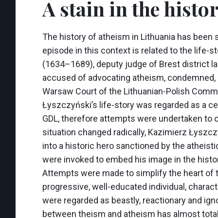
A stain in the histo
The history of atheism in Lithuania has been si
episode in this context is related to the lif
(1634–1689), deputy judge of Brest district l
accused of advocating atheism, condemned, b
Warsaw Court of the Lithuanian-Polish Commo
Łyszczyński’s life-story was regarded as a cer
GDL, therefore attempts were undertaken to ci
situation changed radically, Kazimierz Łyszcz
into a historic hero sanctioned by the atheist
were invoked to embed his image in the histo
Attempts were made to simplify the heart of t
progressive, well-educated individual, charac
were regarded as beastly, reactionary and igno
between theism and atheism has almost totall