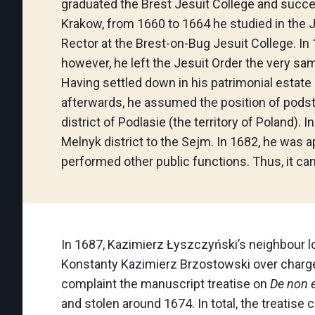
graduated the Brest Jesuit College and succes
Krakow, from 1660 to 1664 he studied in the J
Rector at the Brest-on-Bug Jesuit College. In
however, he left the Jesuit Order the very sam
Having settled down in his patrimonial estate 
afterwards, he assumed the position of podsto
district of Podlasie (the territory of Poland)
Melnyk district to the Sejm. In 1682, he was 
performed other public functions. Thus, it ca
In 1687, Kazimierz Łyszczyński’s neighbour l
Konstanty Kazimierz Brzostowski over charge
complaint the manuscript treatise on
De non e
and stolen around 1674. In total, the treatise