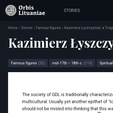
STORIES
Home
Stories
Famous figures
Kazimierz Łyszczyński: a Tragi
Kazimierz Łyszczyń
Famous figures
(32)
mid-17th – 18th c.
(115)
Spiritual
The society of GDL is traditionally characteriz
multicultural. Usually yet another epithet of ‘t
should not be misled into thinking that this wa