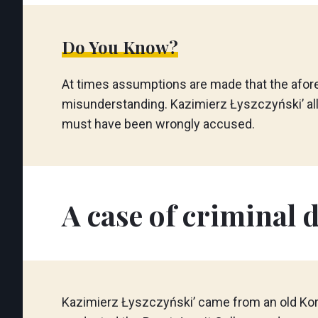
Do You Know?
At times assumptions are made that the afor
misunderstanding. Kazimierz Łyszczyński’ al
must have been wrongly accused.
A case of criminal d
Kazimierz Łyszczyński’ came from an old Korch