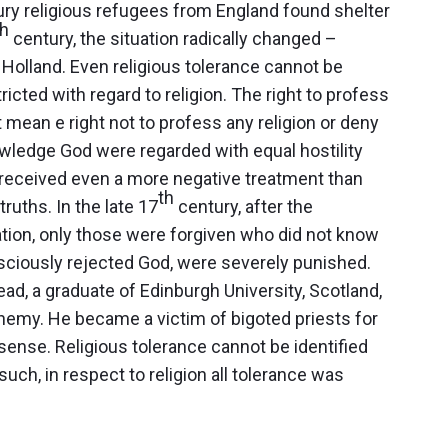
ry religious refugees from England found shelter
th
century, the situation radically changed –
Holland. Even religious tolerance cannot be
tricted with regard to religion. The right to profess
t mean e right not to profess any religion or deny
owledge God were regarded with equal hostility
 received even a more negative treatment than
th
ruths. In the late 17
century, after the
tion, only those were forgiven who did not know
sciously rejected God, were severely punished.
d, a graduate of Edinburgh University, Scotland,
hemy. He became a victim of bigoted priests for
nsense.
Religious tolerance cannot be identified
uch, in respect to religion all tolerance was