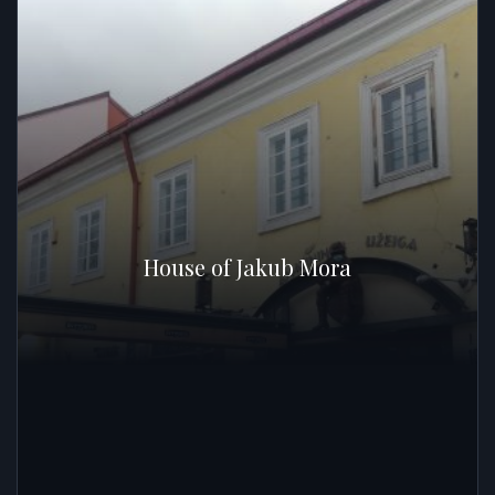
House of Jakub Mora