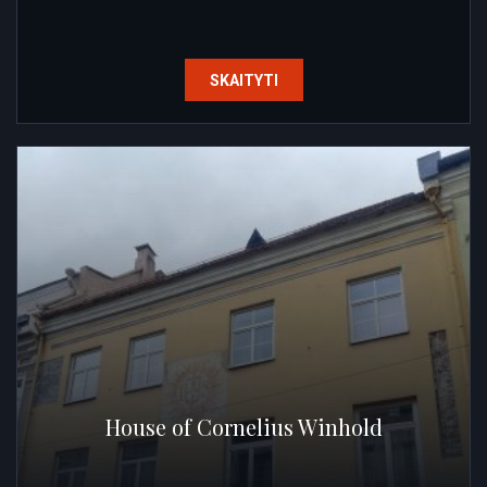
SKAITYTI
House of Cornelius Winhold