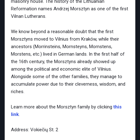
masonry house. The history of the Lithuanian
Reformation names Andrzej Morsztyn as one of the first
Vilnan Lutherans.
We know beyond a reasonable doubt that the first
Morsztyns moved to Vilnius from Kraków, while their
ancestors (Morrinsteins, Mornsteyns, Mornstens,
Morstens, etc.) lived in German lands. In the first half of
the 16th century, the Morsztyns already showed up
among the political and economic elite of Vilnius.
Alongside some of the other families, they manage to
accumulate power due to their cleverness, wisdom, and
riches.
Learn more about the Morsztyn family by clicking
this
link
.
Address: Vokiečių St. 2