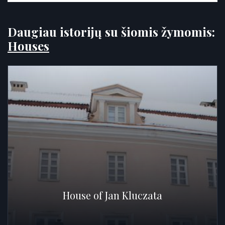
Daugiau istorijų su šiomis žymomis:
Houses
House of Jan Kluczata