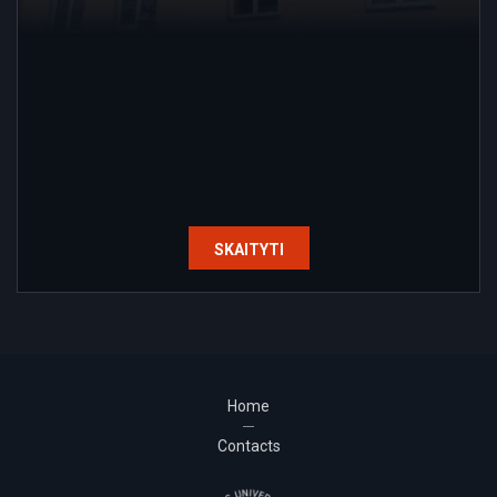
SKAITYTI
Home
Contacts