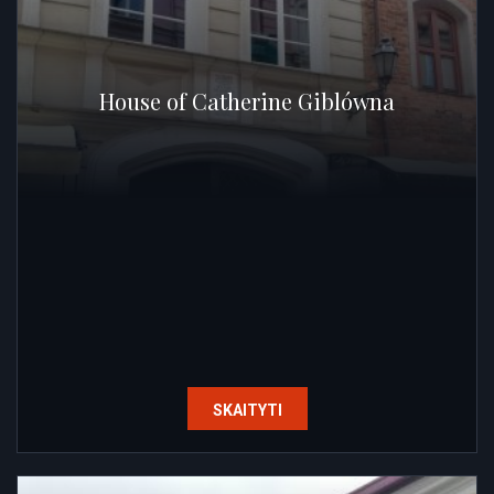
House of Catherine Giblówna
SKAITYTI