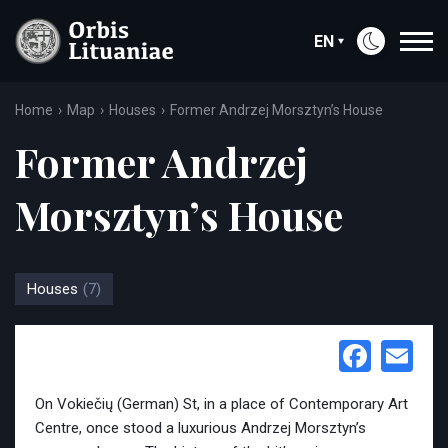
EN
Home
Map
Houses
Former Andrzej Morsztyn’s House
Former Andrzej
Morsztyn’s House
Houses
(7)
Face
Em
On Vokiečių (German) St, in a place of Contemporary Art
Centre, once stood a luxurious Andrzej Morsztyn’s