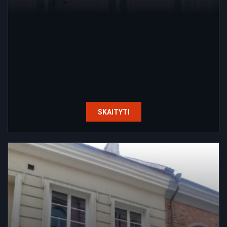
SKAITYTI