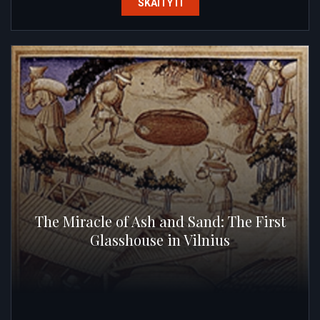
SKAITYTI
The Miracle of Ash and Sand: The First
Glasshouse in Vilnius