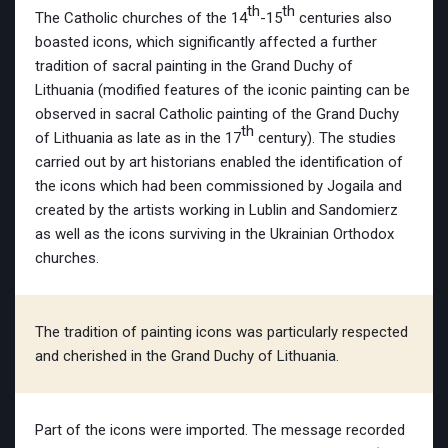
th
th
The Catholic churches of the 14
-15
centuries also
boasted icons, which significantly affected a further
tradition of sacral painting in the Grand Duchy of
Lithuania (modified features of the iconic painting can be
observed in sacral Catholic painting of the Grand Duchy
th
of Lithuania as late as in the 17
century). The studies
carried out by art historians enabled the identification of
the icons which had been commissioned by Jogaila and
created by the artists working in Lublin and Sandomierz
as well as the icons surviving in the Ukrainian Orthodox
churches.
The tradition of painting icons was particularly respected
and cherished in the Grand Duchy of Lithuania.
Part of the icons were imported. The message recorded