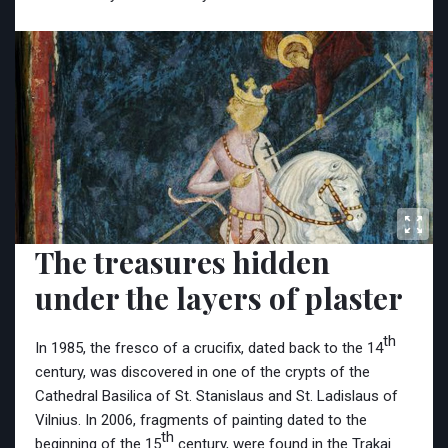
The treasures hidden
under the layers of plaster
th
In 1985, the fresco of a crucifix, dated back to the 14
century, was discovered in one of the crypts of the
Cathedral Basilica of St. Stanislaus
and St. Ladislaus of
Vilnius. In 2006, fragments of painting dated to the
th
beginning of the 15
century, were found in the Trakai