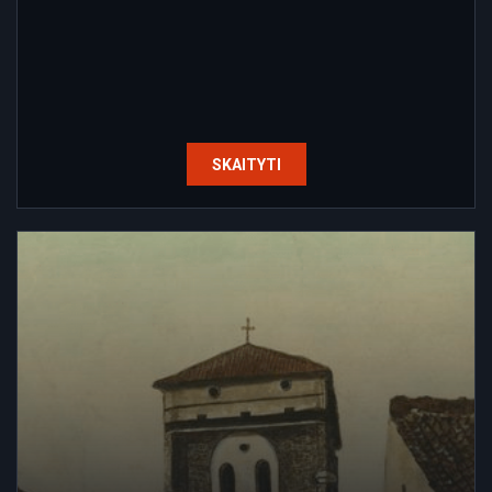
SKAITYTI