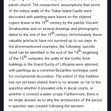
parish church. The researchers’ assumptions that some
of the indoor walls of the Trakai Island Castle were
decorated with painting were based on the stylized
th
copies drawn in the 19
century by the painter Vincent
Smakauskas and on several drawings and photographs
th
dated to the end of the 19
century. Unfortunately, these
valuable artefacts have not survived up to our days. In
the aforementioned examples, the following specific
th
trend can be identified: in the end of the 14
-beginning
th
of the 15
centuries, the walls of the Gothic brick
buildings in the Grand Duchy of Lithuania were adorned
with paintings as a common Byzantine technique used
for monumental decoration. The extent of this tradition
has not yet been stated; there is no answer so far to the
question whether it prevailed only in ducal courts, or
whether it covered a wider scope. Furthermore, there is
no single answer as to why the architecture of the period
in question was created following the western