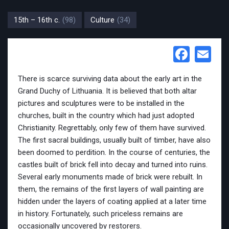
15th – 16th c.
(98)
Culture
(34)
Face
Em
There is scarce surviving data about the early art in the
Grand Duchy of Lithuania. It is believed that both altar
pictures and sculptures were to be installed in the
churches, built in the country which had just adopted
Christianity. Regrettably, only few of them have survived.
The first sacral buildings, usually built of timber, have also
been doomed to perdition. In the course of centuries, the
castles built of brick fell into decay and turned into ruins.
Several early monuments made of brick were rebuilt. In
them, the remains of the first layers of wall painting are
hidden under the layers of coating applied at a later time
in history. Fortunately, such priceless remains are
occasionally uncovered by restorers.