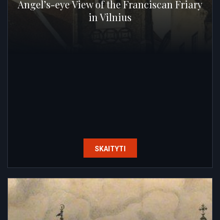
Angel’s-eye View of the Franciscan Friary
in Vilnius
SKAITYTI