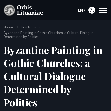
EN
Home
15th – 16th c.
Byzantine Painting in Gothic Churches: a Cultural Dialogue
Determined by Politics
Byzantine Painting in
Gothic Churches: a
Cultural Dialogue
Determined by
Politics