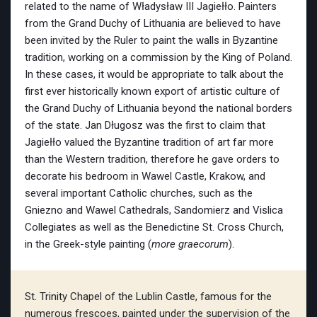
related to the name of Władysław III Jagiełło. Painters
from the Grand Duchy of Lithuania are believed to have
been invited by the Ruler to paint the walls in Byzantine
tradition, working on a commission by the King of Poland.
In these cases, it would be appropriate to talk about the
first ever historically known export of artistic culture of
the Grand Duchy of Lithuania beyond the national borders
of the state. Jan Długosz was the first to claim that
Jagiełło valued the Byzantine tradition of art far more
than the Western tradition, therefore he gave orders to
decorate his bedroom in Wawel Castle, Krakow, and
several important Catholic churches, such as the
Gniezno and Wawel Cathedrals, Sandomierz and Vislica
Collegiates as well as the Benedictine St. Cross Church,
in the Greek-style painting (
more graecorum
).
St. Trinity Chapel of the Lublin Castle, famous for the
numerous frescoes, painted under the supervision of the