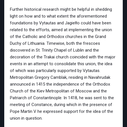
Further historical research might be helpful in shedding
light on how and to what extent the aforementioned
foundations by Vytautas and Jagiełło could have been
related to the efforts, aimed at implementing the union
of the Catholic and Orthodox churches in the Grand
Duchy of Lithuania. Timewise, both the frescoes
discovered in St. Trinity Chapel of Lublin and the
decoration of the Trakai church coincided with the major
events in an attempt to consolidate this union, the idea
of which was particularly supported by Vytautas.
Metropolitan Gregory Camblak, residing in Navahrudak
announced in 1415 the independence of the Orthodox
Church of the Kiev Metropolitan of Moscow and the
Patriarch of Constantinople. In 1418, he was sent to the
meeting of Constance, during which in the presence of
Pope Martin V he expressed support for the idea of the ​​
union in question.