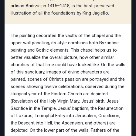
artisan Andrziej in 1415–1418, is the best-preserved
illustration of all the foundations by King Jagiełło.
The painting decorates the vaults of the chapel and the
upper wall panelling; its style combines both Byzantine
painting and Gothic elements. This chapel helps us to
better visualize the overall picture, how other similar
churches of that time could have looked like. On the walls
of this sanctuary, images of divine characters are
painted, scenes of Christ’s passion are portrayed and the
scenes showing twelve celebrations, observed during the
liturgical year of the Eastern Church are depicted
(Revelation of the Holy Virgin Mary, Jesus’ birth, Jesus’
Sacrifice in the Temple, Jesus’ baptism, the Resurrection
of Lazarus, Triumphal Entry into Jerusalem, Crucifixion,
the Descent into Hell, the Ascension, and others) are
depicted. On the lower part of the walls, Fathers of the