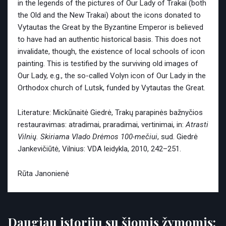
in the legends of the pictures of Our Lady of Trakai (both
the Old and the New Trakai) about the icons donated to
Vytautas the Great by the Byzantine Emperor is believed
to have had an authentic historical basis. This does not
invalidate, though, the existence of local schools of icon
painting. This is testified by the surviving old images of
Our Lady, e.g., the so-called Volyn icon of Our Lady in the
Orthodox church of Lutsk, funded by Vytautas the Great.
Literature: Mickūnaitė Giedrė, Trakų parapinės bažnyčios
restauravimas: atradimai, praradimai, vertinimai, in:
Atrasti
Vilnių. Skiriama Vlado Drėmos 100-mečiui
, sud. Giedrė
Jankevičiūtė, Vilnius: VDA leidykla, 2010, 242–251.
Rūta Janonienė
Daugiau istorijų su šiomis žymomis: