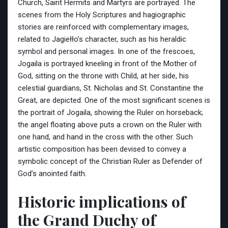
Church, Saint Hermits and Martyrs are portrayed. The
scenes from the Holy Scriptures and hagiographic
stories are reinforced with complementary images,
related to Jagiełło’s character, such as his heraldic
symbol and personal images. In one of the frescoes,
Jogaila is portrayed kneeling in front of the Mother of
God, sitting on the throne with Child, at her side, his
celestial guardians, St. Nicholas and St. Constantine the
Great, are depicted. One of the most significant scenes is
the portrait of Jogaila, showing the Ruler on horseback;
the angel floating above puts a crown on the Ruler with
one hand, and hand in the cross with the other. Such
artistic composition has been devised to convey a
symbolic concept of the Christian Ruler as Defender of
God’s anointed faith.
Historic implications of
the Grand Duchy of