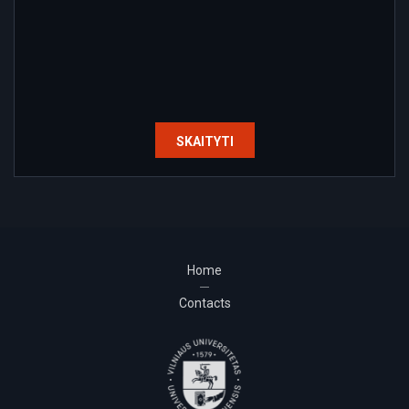
SKAITYTI
Home
Contacts