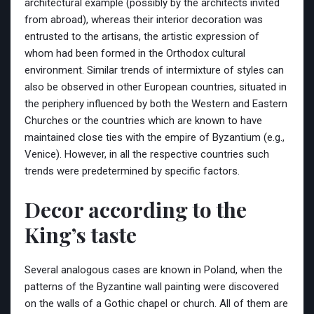
architectural example (possibly by the architects invited
from abroad), whereas their interior decoration was
entrusted to the artisans, the artistic expression of
whom had been formed in the Orthodox cultural
environment. Similar trends of intermixture of styles can
also be observed in other European countries, situated in
the periphery influenced by both the Western and Eastern
Churches or the countries which are known to have
maintained close ties with the empire of Byzantium (e.g.,
Venice). However, in all the respective countries such
trends were predetermined by specific factors.
Decor according to the
King’s taste
Several analogous cases are known in Poland, when the
patterns of the Byzantine wall painting were discovered
on the walls of a Gothic chapel or church. All of them are