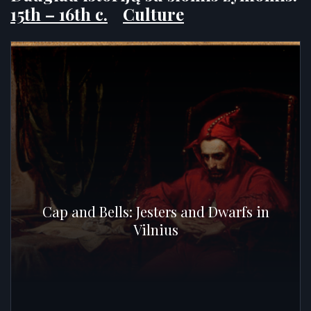
15th – 16th c.
Culture
Cap and Bells: Jesters and Dwarfs in
Vilnius