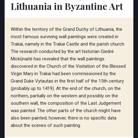
Lithuania in Byzantine Art
Within the territory of the Grand Duchy of Lithuania, the
most famous surviving wall paintings were created in
Trakai, namely in the Trakai Castle and the parish church.
The research conducted by the art historian Giedrė
Mickūnaitė has revealed that the wall paintings
discovered in the Church of the Visitation of the Blessed
Virgin Mary in Trakai had been commissioned by the
Grand Duke Vytautas in the first half of the 15th century
(probably up to 1419). At the end of the church, on the
northern, partially on the western and possibly on the
southern wall, the composition of the Last Judgement
was painted. The other parts of the church might have
also been painted; however, there is no specific data
about the scenes of such painting.