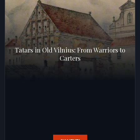
Tatars in Old Vilnius: From Warriors to
Carters