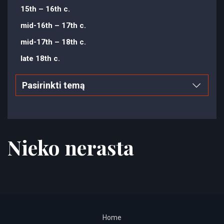
15th – 16th c.
mid-16th – 17th c.
mid-17th – 18th c.
late 18th c.
Pasirinkti temą
Nieko nerasta
Home