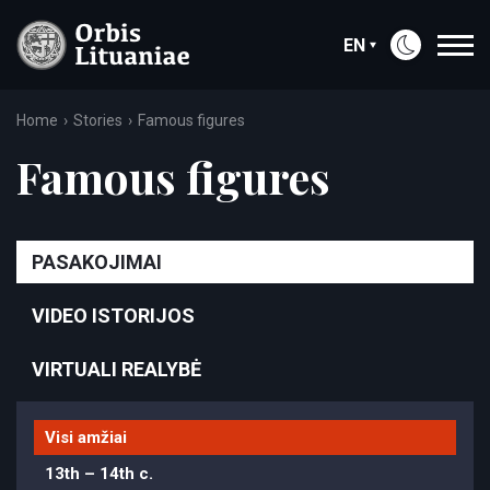
EN
Home
Stories
Famous figures
Famous figures
PASAKOJIMAI
VIDEO ISTORIJOS
VIRTUALI REALYBĖ
Visi amžiai
13th – 14th c.